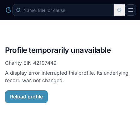
Profile temporarily unavailable
Charity EIN
42197449
A display error interrupted this profile. Its underlying
record was not changed.
Reload profile