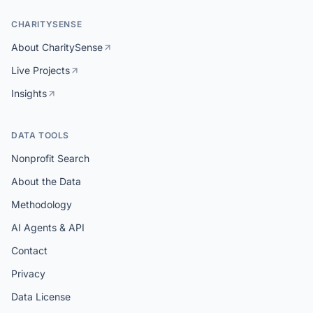
CHARITYSENSE
About CharitySense
Live Projects
Insights
DATA TOOLS
Nonprofit Search
About the Data
Methodology
AI Agents & API
Contact
Privacy
Data License