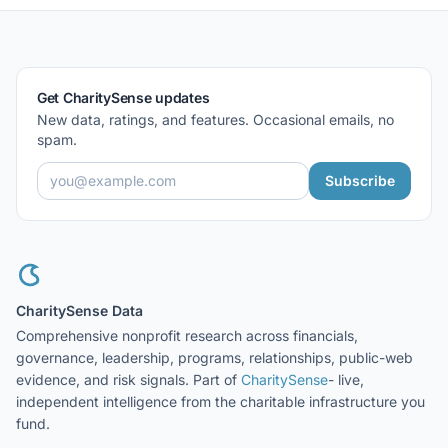
Get CharitySense updates
New data, ratings, and features. Occasional emails, no
spam.
Subscribe
CharitySense Data
Comprehensive nonprofit research across financials,
governance, leadership, programs, relationships, public-web
evidence, and risk signals. Part of
CharitySense
- live,
independent intelligence from the charitable infrastructure you
fund.