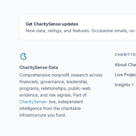
Get CharitySense updates
New data, ratings, and features. Occasional emails, no
CHARITYS
About Cha
CharitySense Data
Live Proje
Comprehensive nonprofit research across
financials, governance, leadership,
Insights
programs, relationships, public-web
evidence, and risk signals. Part of
CharitySense
- live, independent
intelligence from the charitable
infrastructure you fund.