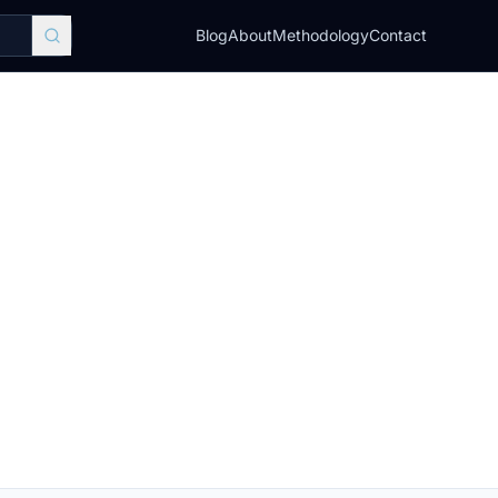
Blog
About
Methodology
Contact