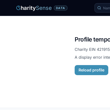
harity
Sense
DATA
Profile tempo
Charity EIN
42191
A display error int
Reload profile