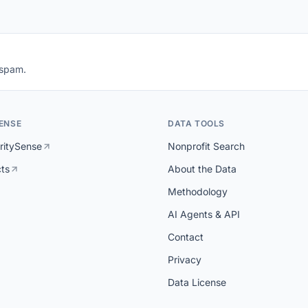
 spam.
ENSE
DATA TOOLS
ritySense
Nonprofit Search
cts
About the Data
Methodology
AI Agents & API
Contact
Privacy
Data License