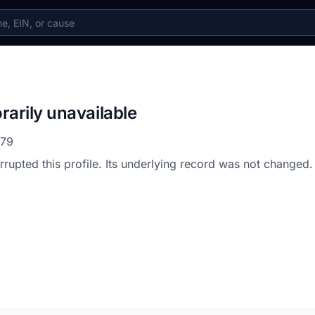
rarily unavailable
579
errupted this profile. Its underlying record was not changed.