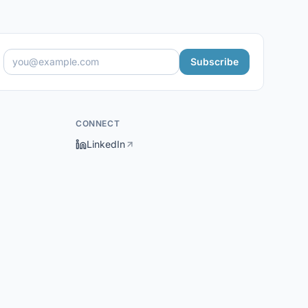
Subscribe
CONNECT
LinkedIn