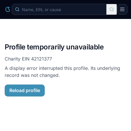
Profile temporarily unavailable
Charity EIN
42121377
A display error interrupted this profile. Its underlying
record was not changed.
Reload profile