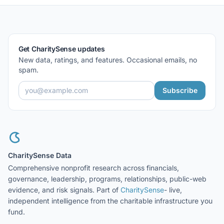
Get CharitySense updates
New data, ratings, and features. Occasional emails, no
spam.
Subscribe
CharitySense Data
Comprehensive nonprofit research across financials,
governance, leadership, programs, relationships, public-web
evidence, and risk signals. Part of
CharitySense
- live,
independent intelligence from the charitable infrastructure you
fund.