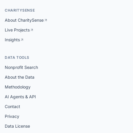
CHARITYSENSE
About CharitySense
Live Projects
Insights
DATA TOOLS
Nonprofit Search
About the Data
Methodology
AI Agents & API
Contact
Privacy
Data License