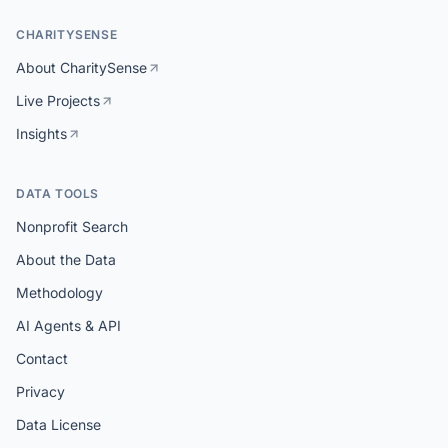
CHARITYSENSE
About CharitySense
Live Projects
Insights
DATA TOOLS
Nonprofit Search
About the Data
Methodology
AI Agents & API
Contact
Privacy
Data License