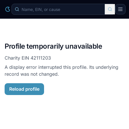
Profile temporarily unavailable
Charity EIN
42111203
A display error interrupted this profile. Its underlying
record was not changed.
Reload profile