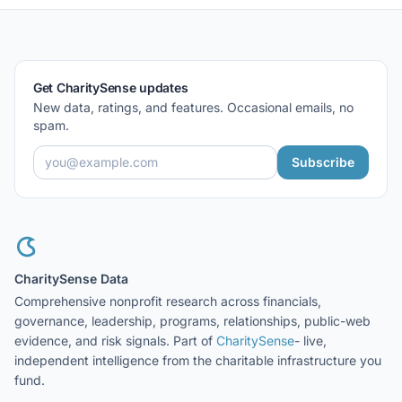
Get CharitySense updates
New data, ratings, and features. Occasional emails, no
spam.
Subscribe
CharitySense Data
Comprehensive nonprofit research across financials,
governance, leadership, programs, relationships, public-web
evidence, and risk signals. Part of
CharitySense
- live,
independent intelligence from the charitable infrastructure you
fund.