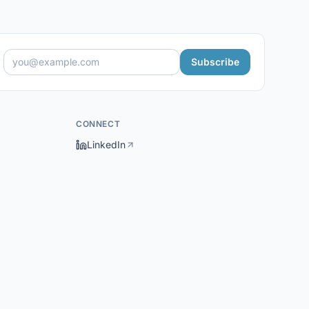
Subscribe
CONNECT
LinkedIn