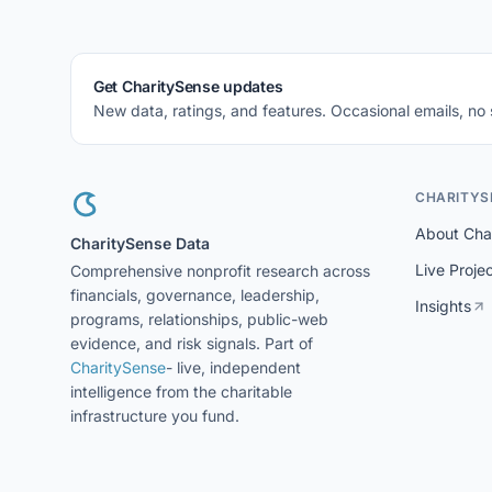
Get CharitySense updates
New data, ratings, and features. Occasional emails, no
CHARITYS
About Cha
CharitySense Data
Live Proje
Comprehensive nonprofit research across
financials, governance, leadership,
Insights
programs, relationships, public-web
evidence, and risk signals. Part of
CharitySense
- live, independent
intelligence from the charitable
infrastructure you fund.