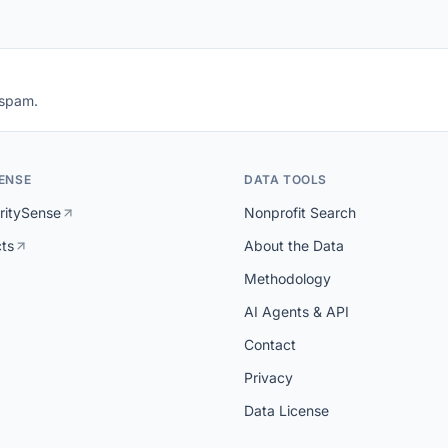
 spam.
ENSE
DATA TOOLS
ritySense
Nonprofit Search
cts
About the Data
Methodology
AI Agents & API
Contact
Privacy
Data License