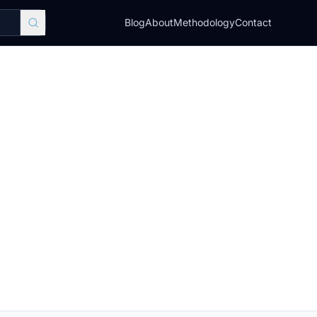
Blog
About
Methodology
Contact