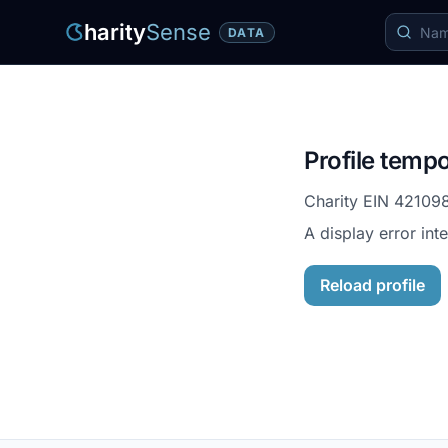
harity
Sense
DATA
Profile tempo
Charity EIN
42109
A display error int
Reload profile