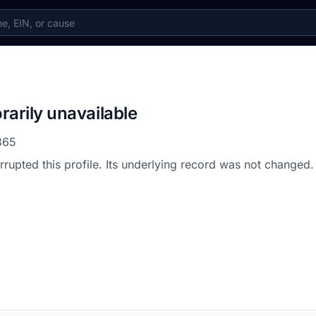
rarily unavailable
865
errupted this profile. Its underlying record was not changed.