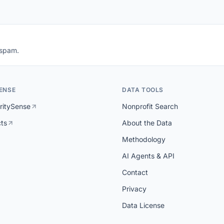
 spam.
ENSE
DATA TOOLS
ritySense
Nonprofit Search
cts
About the Data
Methodology
AI Agents & API
Contact
Privacy
Data License