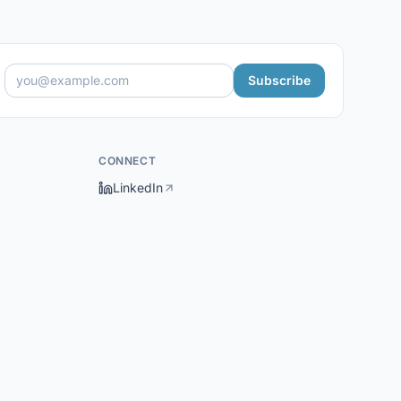
Subscribe
CONNECT
LinkedIn