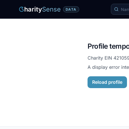
harity
Sense
DATA
Profile tempo
Charity EIN
42105
A display error int
Reload profile