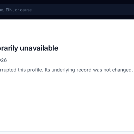
rarily unavailable
926
errupted this profile. Its underlying record was not changed.