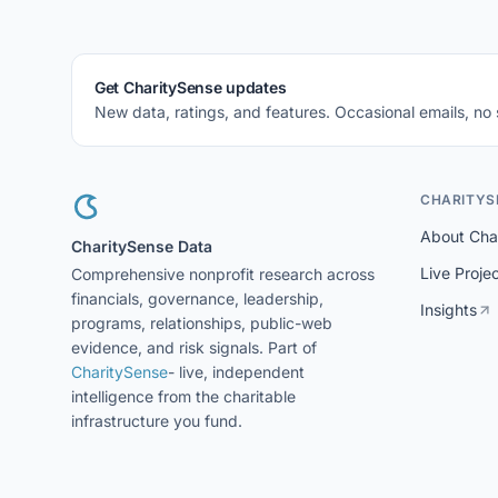
Get CharitySense updates
New data, ratings, and features. Occasional emails, no
CHARITYS
About Cha
CharitySense Data
Live Proje
Comprehensive nonprofit research across
financials, governance, leadership,
Insights
programs, relationships, public-web
evidence, and risk signals. Part of
CharitySense
- live, independent
intelligence from the charitable
infrastructure you fund.