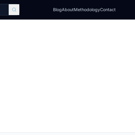
Blog
About
Methodology
Contact