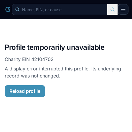
Profile temporarily unavailable
Charity EIN
42104702
A display error interrupted this profile. Its underlying
record was not changed.
Reload profile