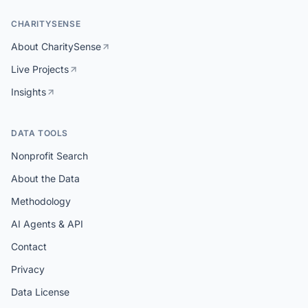
CHARITYSENSE
About CharitySense
Live Projects
Insights
DATA TOOLS
Nonprofit Search
About the Data
Methodology
AI Agents & API
Contact
Privacy
Data License