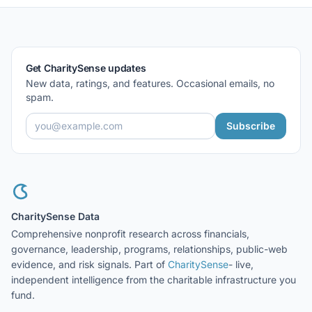
Get CharitySense updates
New data, ratings, and features. Occasional emails, no
spam.
Subscribe
CharitySense Data
Comprehensive nonprofit research across financials,
governance, leadership, programs, relationships, public-web
evidence, and risk signals. Part of
CharitySense
- live,
independent intelligence from the charitable infrastructure you
fund.