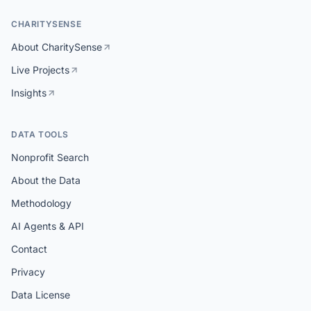
CHARITYSENSE
About CharitySense
Live Projects
Insights
DATA TOOLS
Nonprofit Search
About the Data
Methodology
AI Agents & API
Contact
Privacy
Data License