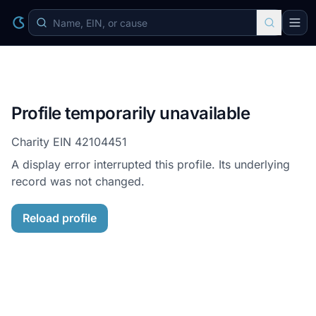
Profile temporarily unavailable
Charity EIN
42104451
A display error interrupted this profile. Its underlying
record was not changed.
Reload profile