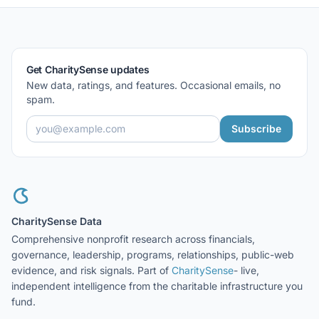
Get CharitySense updates
New data, ratings, and features. Occasional emails, no
spam.
Subscribe
CharitySense Data
Comprehensive nonprofit research across financials,
governance, leadership, programs, relationships, public-web
evidence, and risk signals. Part of
CharitySense
- live,
independent intelligence from the charitable infrastructure you
fund.