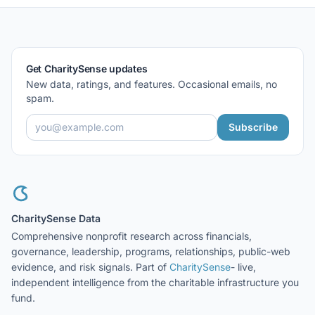
Get CharitySense updates
New data, ratings, and features. Occasional emails, no
spam.
Subscribe
CharitySense Data
Comprehensive nonprofit research across financials,
governance, leadership, programs, relationships, public-web
evidence, and risk signals. Part of
CharitySense
- live,
independent intelligence from the charitable infrastructure you
fund.