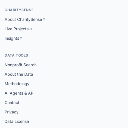
CHARITYSENSE
About CharitySense
Live Projects
Insights
DATA TOOLS
Nonprofit Search
About the Data
Methodology
AI Agents & API
Contact
Privacy
Data License