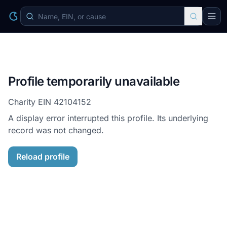
Profile temporarily unavailable
Charity EIN
42104152
A display error interrupted this profile. Its underlying
record was not changed.
Reload profile