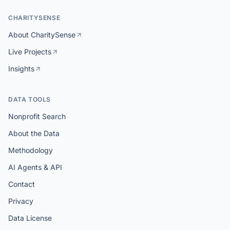
CHARITYSENSE
About CharitySense
Live Projects
Insights
DATA TOOLS
Nonprofit Search
About the Data
Methodology
AI Agents & API
Contact
Privacy
Data License