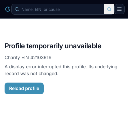
Profile temporarily unavailable
Charity EIN
42103916
A display error interrupted this profile. Its underlying
record was not changed.
Reload profile