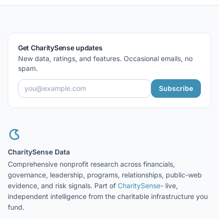
Get CharitySense updates
New data, ratings, and features. Occasional emails, no
spam.
Subscribe
CharitySense Data
Comprehensive nonprofit research across financials,
governance, leadership, programs, relationships, public-web
evidence, and risk signals. Part of
CharitySense
- live,
independent intelligence from the charitable infrastructure you
fund.