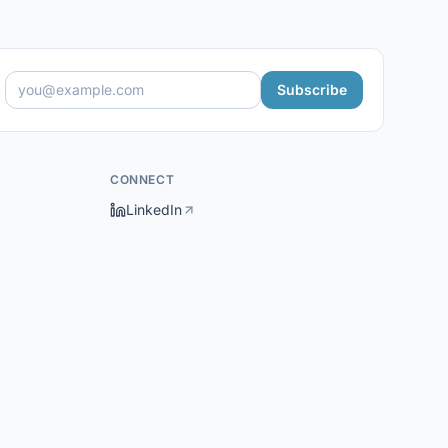
Subscribe
CONNECT
LinkedIn