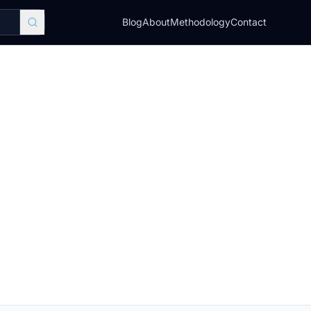
Blog
About
Methodology
Contact