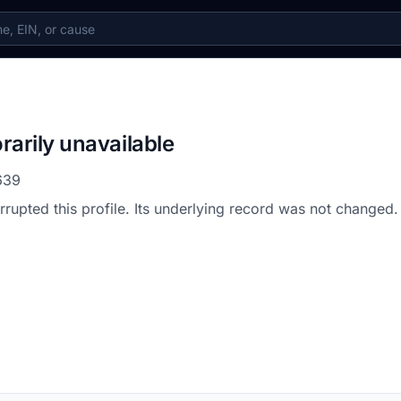
rarily unavailable
639
errupted this profile. Its underlying record was not changed.