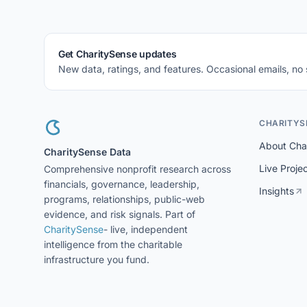
Get CharitySense updates
New data, ratings, and features. Occasional emails, no
CHARITYS
About Cha
CharitySense Data
Live Proje
Comprehensive nonprofit research across
financials, governance, leadership,
Insights
programs, relationships, public-web
evidence, and risk signals. Part of
CharitySense
- live, independent
intelligence from the charitable
infrastructure you fund.