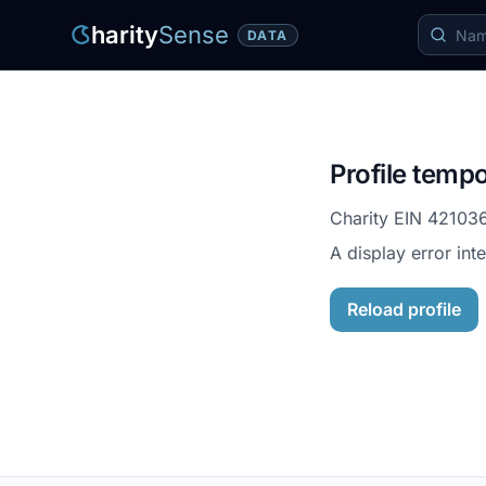
harity
Sense
DATA
Profile tempo
Charity EIN
42103
A display error int
Reload profile