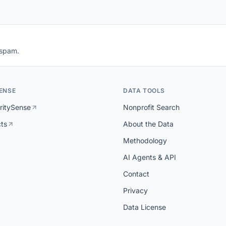
 spam.
ENSE
DATA TOOLS
ritySense
Nonprofit Search
cts
About the Data
Methodology
AI Agents & API
Contact
Privacy
Data License