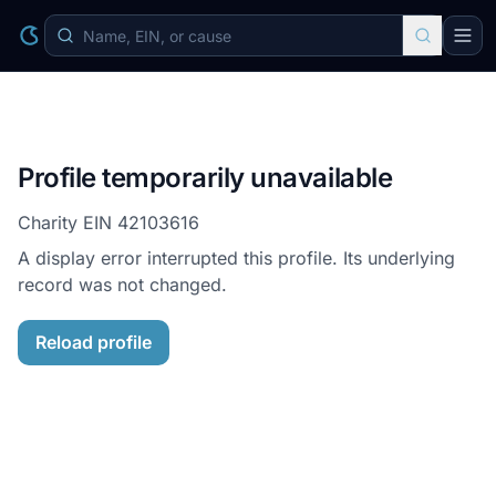
Profile temporarily unavailable
Charity EIN
42103616
A display error interrupted this profile. Its underlying
record was not changed.
Reload profile