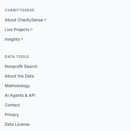
CHARITYSENSE
About CharitySense
Live Projects
Insights
DATA TOOLS
Nonprofit Search
About the Data
Methodology
AI Agents & API
Contact
Privacy
Data License