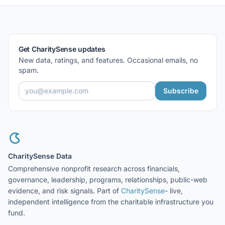
Get CharitySense updates
New data, ratings, and features. Occasional emails, no
spam.
Subscribe
CharitySense Data
Comprehensive nonprofit research across financials,
governance, leadership, programs, relationships, public-web
evidence, and risk signals. Part of
CharitySense
- live,
independent intelligence from the charitable infrastructure you
fund.