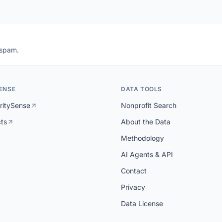
 spam.
ENSE
DATA TOOLS
ritySense
Nonprofit Search
cts
About the Data
Methodology
AI Agents & API
Contact
Privacy
Data License