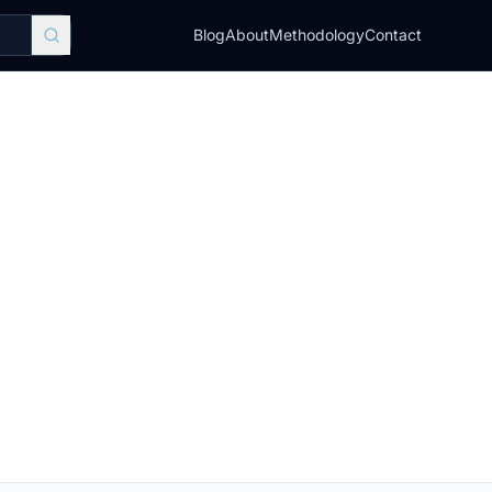
Blog
About
Methodology
Contact