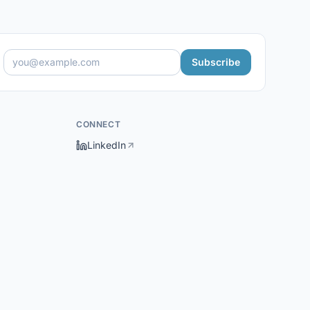
Subscribe
CONNECT
LinkedIn