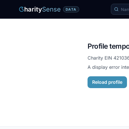
harity
Sense
DATA
Profile tempo
Charity EIN
42103
A display error int
Reload profile