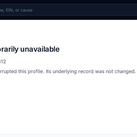
rarily unavailable
612
errupted this profile. Its underlying record was not changed.