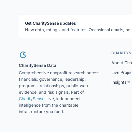
Get CharitySense updates
New data, ratings, and features. Occasional emails, no
CHARITYS
About Cha
CharitySense Data
Live Proje
Comprehensive nonprofit research across
financials, governance, leadership,
Insights
programs, relationships, public-web
evidence, and risk signals. Part of
CharitySense
- live, independent
intelligence from the charitable
infrastructure you fund.