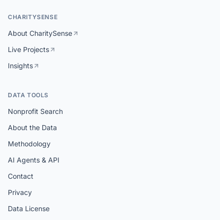
CHARITYSENSE
About CharitySense
Live Projects
Insights
DATA TOOLS
Nonprofit Search
About the Data
Methodology
AI Agents & API
Contact
Privacy
Data License