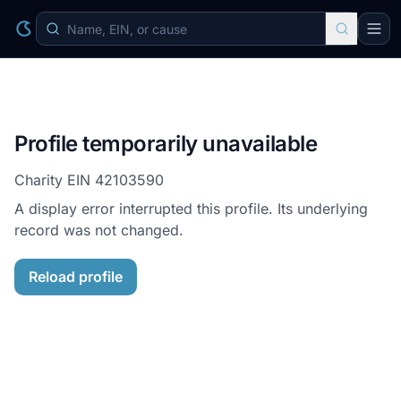
Profile temporarily unavailable
Charity EIN
42103590
A display error interrupted this profile. Its underlying
record was not changed.
Reload profile