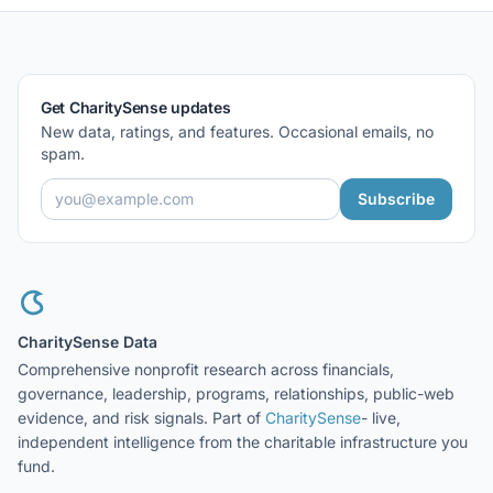
Get CharitySense updates
New data, ratings, and features. Occasional emails, no
spam.
Subscribe
CharitySense Data
Comprehensive nonprofit research across financials,
governance, leadership, programs, relationships, public-web
evidence, and risk signals. Part of
CharitySense
- live,
independent intelligence from the charitable infrastructure you
fund.