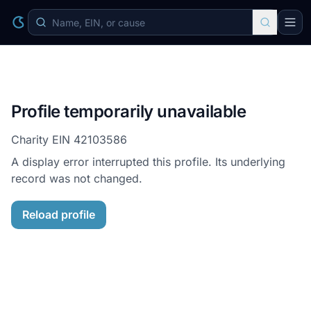
Profile temporarily unavailable
Charity EIN
42103586
A display error interrupted this profile. Its underlying
record was not changed.
Reload profile