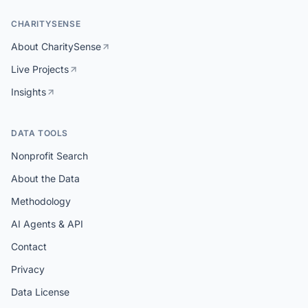
CHARITYSENSE
About CharitySense
Live Projects
Insights
DATA TOOLS
Nonprofit Search
About the Data
Methodology
AI Agents & API
Contact
Privacy
Data License