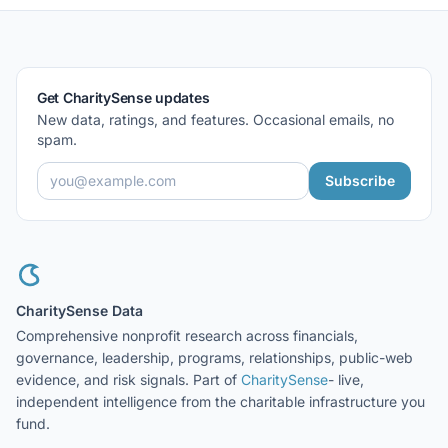
Get CharitySense updates
New data, ratings, and features. Occasional emails, no
spam.
Subscribe
CharitySense Data
Comprehensive nonprofit research across financials,
governance, leadership, programs, relationships, public-web
evidence, and risk signals. Part of
CharitySense
- live,
independent intelligence from the charitable infrastructure you
fund.