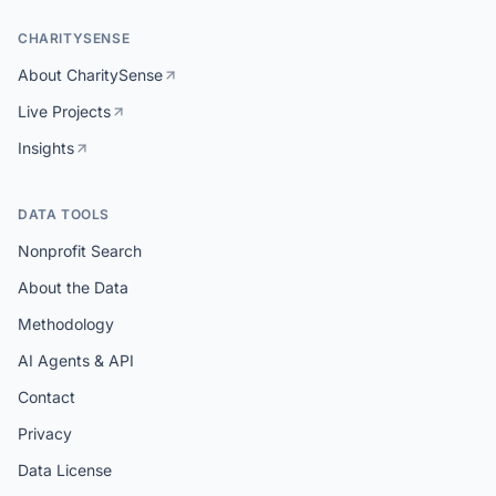
CHARITYSENSE
About CharitySense
Live Projects
Insights
DATA TOOLS
Nonprofit Search
About the Data
Methodology
AI Agents & API
Contact
Privacy
Data License