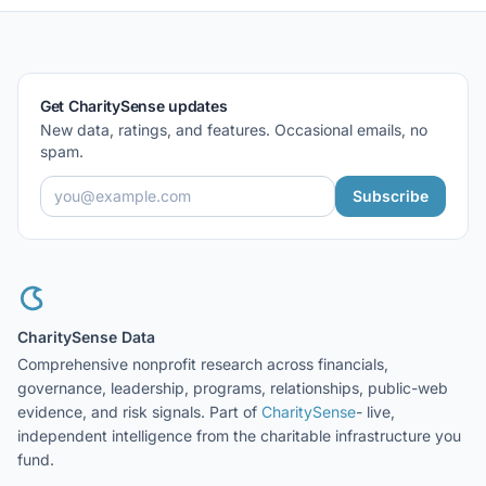
Get CharitySense updates
New data, ratings, and features. Occasional emails, no
spam.
Subscribe
CharitySense Data
Comprehensive nonprofit research across financials,
governance, leadership, programs, relationships, public-web
evidence, and risk signals. Part of
CharitySense
- live,
independent intelligence from the charitable infrastructure you
fund.