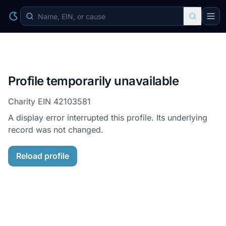
Profile temporarily unavailable
Charity EIN
42103581
A display error interrupted this profile. Its underlying
record was not changed.
Reload profile