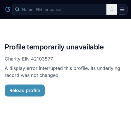
Profile temporarily unavailable
Charity EIN
42103577
A display error interrupted this profile. Its underlying
record was not changed.
Reload profile