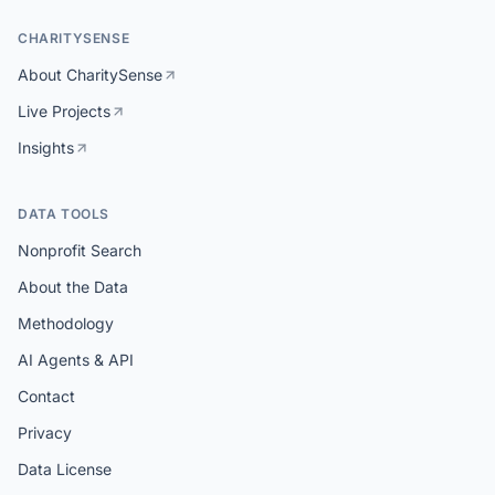
CHARITYSENSE
About CharitySense
Live Projects
Insights
DATA TOOLS
Nonprofit Search
About the Data
Methodology
AI Agents & API
Contact
Privacy
Data License