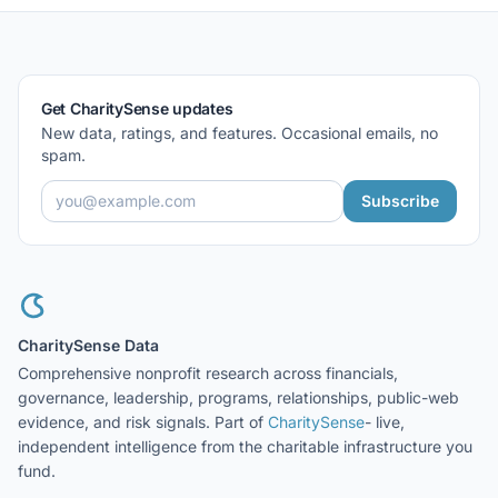
Get CharitySense updates
New data, ratings, and features. Occasional emails, no
spam.
Subscribe
CharitySense Data
Comprehensive nonprofit research across financials,
governance, leadership, programs, relationships, public-web
evidence, and risk signals. Part of
CharitySense
- live,
independent intelligence from the charitable infrastructure you
fund.