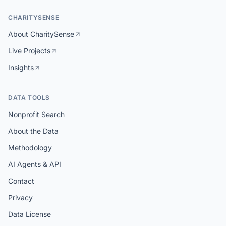
CHARITYSENSE
About CharitySense
Live Projects
Insights
DATA TOOLS
Nonprofit Search
About the Data
Methodology
AI Agents & API
Contact
Privacy
Data License