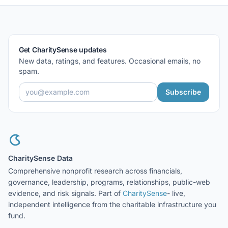
Get CharitySense updates
New data, ratings, and features. Occasional emails, no
spam.
Subscribe
CharitySense Data
Comprehensive nonprofit research across financials,
governance, leadership, programs, relationships, public-web
evidence, and risk signals. Part of
CharitySense
- live,
independent intelligence from the charitable infrastructure you
fund.