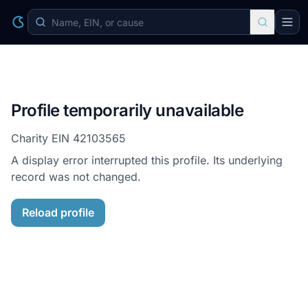
Profile temporarily unavailable
Charity EIN
42103565
A display error interrupted this profile. Its underlying
record was not changed.
Reload profile