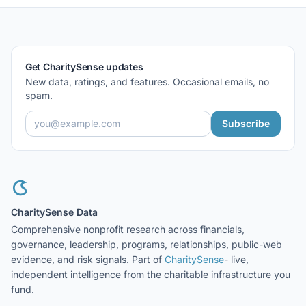
Get CharitySense updates
New data, ratings, and features. Occasional emails, no
spam.
Subscribe
CharitySense Data
Comprehensive nonprofit research across financials,
governance, leadership, programs, relationships, public-web
evidence, and risk signals. Part of
CharitySense
- live,
independent intelligence from the charitable infrastructure you
fund.