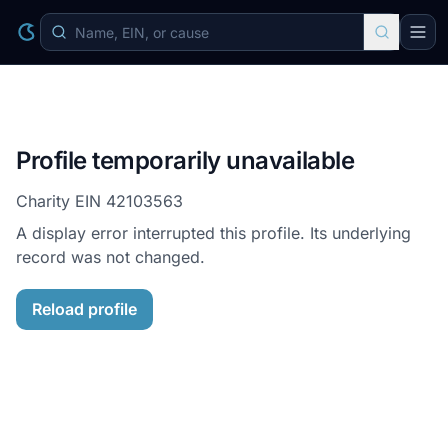
Profile temporarily unavailable
Charity EIN
42103563
A display error interrupted this profile. Its underlying
record was not changed.
Reload profile