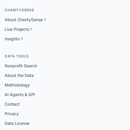
CHARITYSENSE
About CharitySense
Live Projects
Insights
DATA TOOLS
Nonprofit Search
About the Data
Methodology
AI Agents & API
Contact
Privacy
Data License