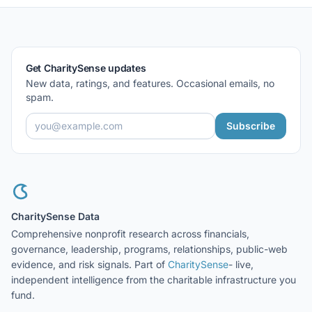
Get CharitySense updates
New data, ratings, and features. Occasional emails, no
spam.
Subscribe
CharitySense Data
Comprehensive nonprofit research across financials,
governance, leadership, programs, relationships, public-web
evidence, and risk signals. Part of
CharitySense
- live,
independent intelligence from the charitable infrastructure you
fund.