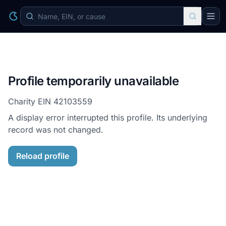
Profile temporarily unavailable
Charity EIN
42103559
A display error interrupted this profile. Its underlying
record was not changed.
Reload profile