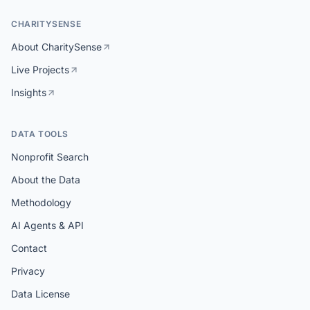
CHARITYSENSE
About CharitySense
Live Projects
Insights
DATA TOOLS
Nonprofit Search
About the Data
Methodology
AI Agents & API
Contact
Privacy
Data License