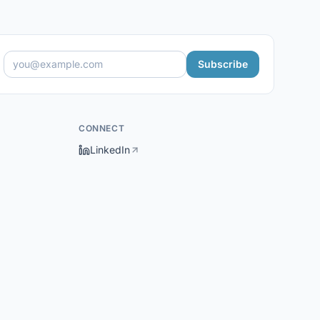
Subscribe
CONNECT
LinkedIn