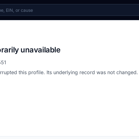
rarily unavailable
551
errupted this profile. Its underlying record was not changed.