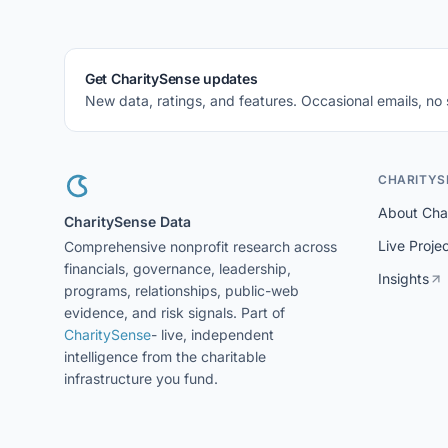
Get CharitySense updates
New data, ratings, and features. Occasional emails, no
CHARITYS
About Cha
CharitySense Data
Live Proje
Comprehensive nonprofit research across
financials, governance, leadership,
Insights
programs, relationships, public-web
evidence, and risk signals. Part of
CharitySense
- live, independent
intelligence from the charitable
infrastructure you fund.