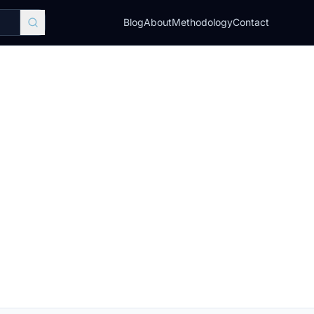
Blog
About
Methodology
Contact