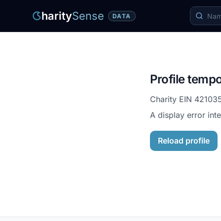
harity
Sense
DATA
Profile tempo
Charity EIN
42103
A display error int
Reload profile