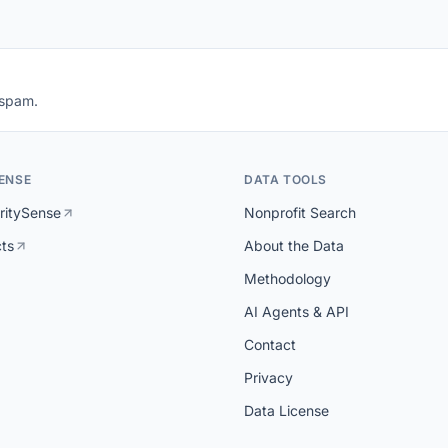
 spam.
ENSE
DATA TOOLS
ritySense
Nonprofit Search
cts
About the Data
Methodology
AI Agents & API
Contact
Privacy
Data License