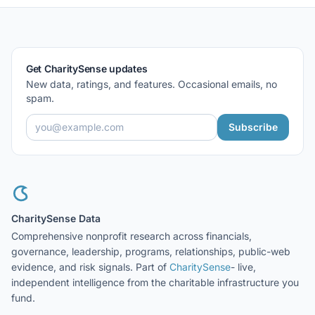
Get CharitySense updates
New data, ratings, and features. Occasional emails, no
spam.
Subscribe
CharitySense Data
Comprehensive nonprofit research across financials,
governance, leadership, programs, relationships, public-web
evidence, and risk signals. Part of
CharitySense
- live,
independent intelligence from the charitable infrastructure you
fund.