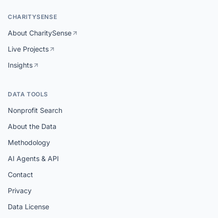
CHARITYSENSE
About CharitySense
Live Projects
Insights
DATA TOOLS
Nonprofit Search
About the Data
Methodology
AI Agents & API
Contact
Privacy
Data License