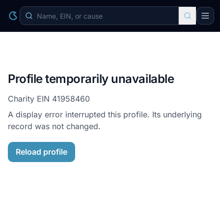
Profile temporarily unavailable
Charity EIN
41958460
A display error interrupted this profile. Its underlying
record was not changed.
Reload profile