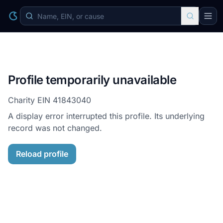
Profile temporarily unavailable
Charity EIN
41843040
A display error interrupted this profile. Its underlying
record was not changed.
Reload profile