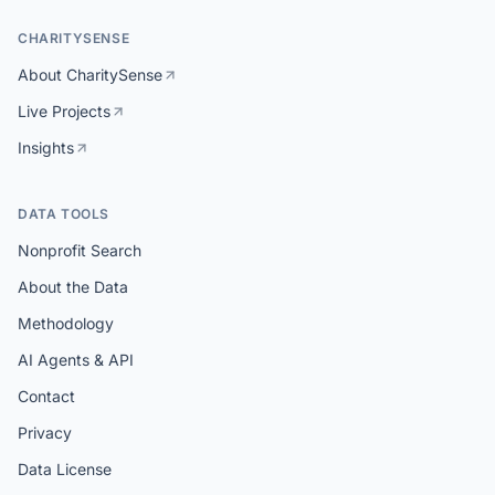
CHARITYSENSE
About CharitySense
Live Projects
Insights
DATA TOOLS
Nonprofit Search
About the Data
Methodology
AI Agents & API
Contact
Privacy
Data License