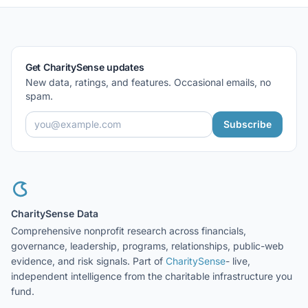
Get CharitySense updates
New data, ratings, and features. Occasional emails, no
spam.
Subscribe
CharitySense Data
Comprehensive nonprofit research across financials,
governance, leadership, programs, relationships, public-web
evidence, and risk signals. Part of
CharitySense
- live,
independent intelligence from the charitable infrastructure you
fund.