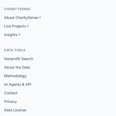
CHARITYSENSE
About CharitySense
Live Projects
Insights
DATA TOOLS
Nonprofit Search
About the Data
Methodology
AI Agents & API
Contact
Privacy
Data License