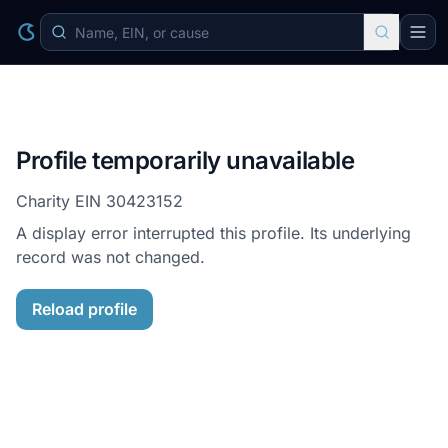
Profile temporarily unavailable
Charity EIN
30423152
A display error interrupted this profile. Its underlying
record was not changed.
Reload profile