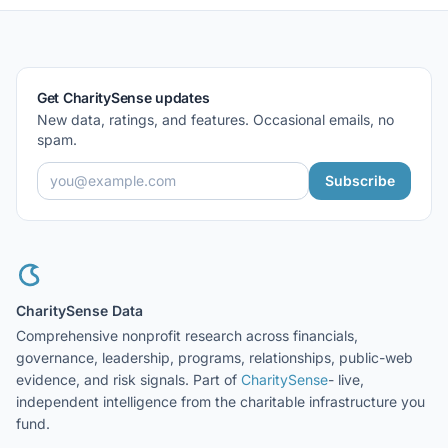
Get CharitySense updates
New data, ratings, and features. Occasional emails, no
spam.
Subscribe
CharitySense Data
Comprehensive nonprofit research across financials,
governance, leadership, programs, relationships, public-web
evidence, and risk signals. Part of
CharitySense
- live,
independent intelligence from the charitable infrastructure you
fund.