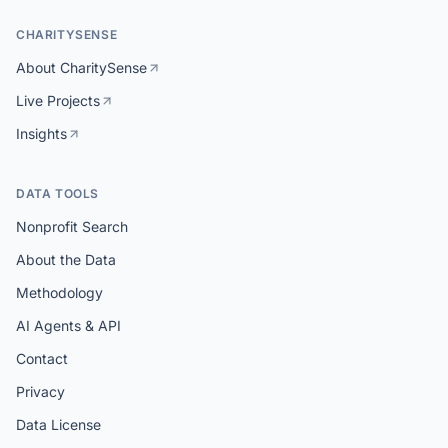
CHARITYSENSE
About CharitySense
Live Projects
Insights
DATA TOOLS
Nonprofit Search
About the Data
Methodology
AI Agents & API
Contact
Privacy
Data License