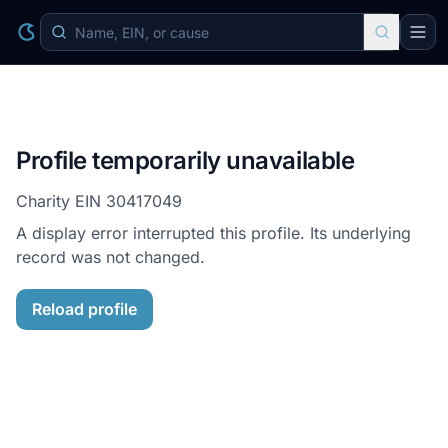
Profile temporarily unavailable
Charity EIN
30417049
A display error interrupted this profile. Its underlying
record was not changed.
Reload profile