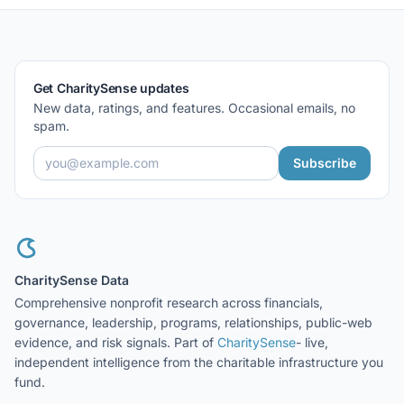
Get CharitySense updates
New data, ratings, and features. Occasional emails, no
spam.
Subscribe
CharitySense Data
Comprehensive nonprofit research across financials,
governance, leadership, programs, relationships, public-web
evidence, and risk signals. Part of
CharitySense
- live,
independent intelligence from the charitable infrastructure you
fund.