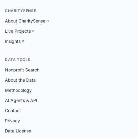
CHARITYSENSE
About CharitySense
Live Projects
Insights
DATA TOOLS
Nonprofit Search
About the Data
Methodology
AI Agents & API
Contact
Privacy
Data License