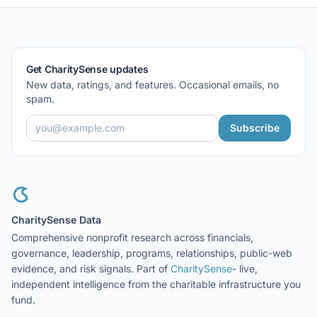
Get CharitySense updates
New data, ratings, and features. Occasional emails, no
spam.
Subscribe
CharitySense Data
Comprehensive nonprofit research across financials,
governance, leadership, programs, relationships, public-web
evidence, and risk signals. Part of
CharitySense
- live,
independent intelligence from the charitable infrastructure you
fund.