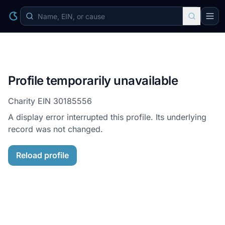
Profile temporarily unavailable
Charity EIN
30185556
A display error interrupted this profile. Its underlying
record was not changed.
Reload profile