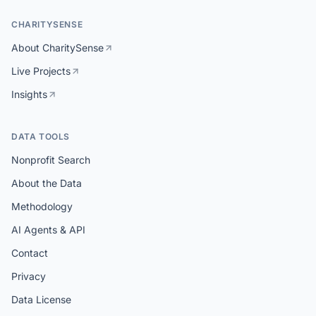
CHARITYSENSE
About CharitySense
Live Projects
Insights
DATA TOOLS
Nonprofit Search
About the Data
Methodology
AI Agents & API
Contact
Privacy
Data License