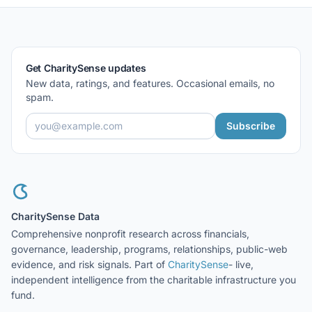
Get CharitySense updates
New data, ratings, and features. Occasional emails, no
spam.
Subscribe
CharitySense Data
Comprehensive nonprofit research across financials,
governance, leadership, programs, relationships, public-web
evidence, and risk signals. Part of
CharitySense
- live,
independent intelligence from the charitable infrastructure you
fund.