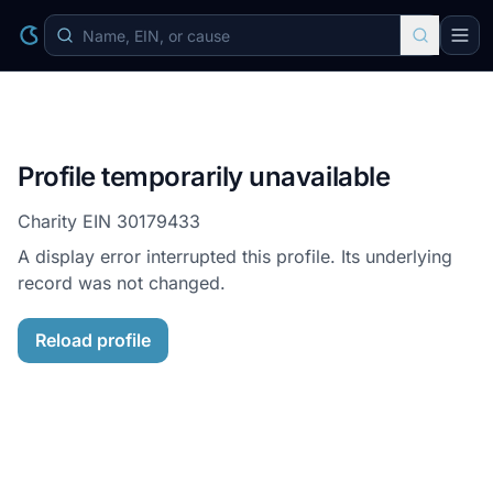
Profile temporarily unavailable
Charity EIN
30179433
A display error interrupted this profile. Its underlying
record was not changed.
Reload profile