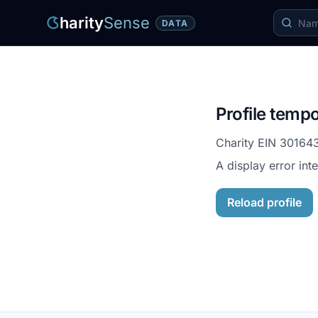
harity
Sense
DATA
Profile tempo
Charity EIN
30164
A display error int
Reload profile