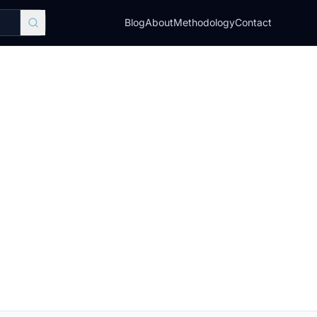
Blog
About
Methodology
Contact