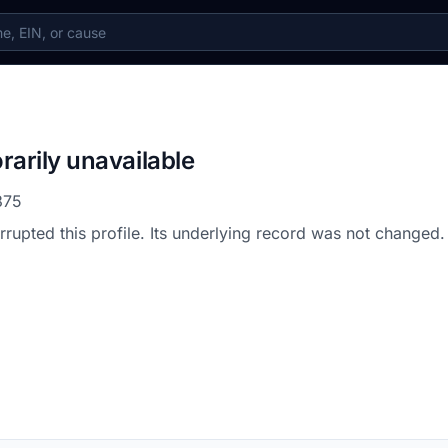
rarily unavailable
375
errupted this profile. Its underlying record was not changed.