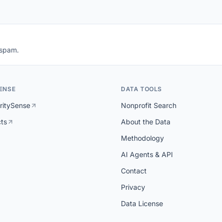
 spam.
ENSE
DATA TOOLS
ritySense
Nonprofit Search
cts
About the Data
Methodology
AI Agents & API
Contact
Privacy
Data License