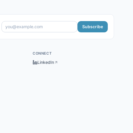
Subscribe
CONNECT
LinkedIn