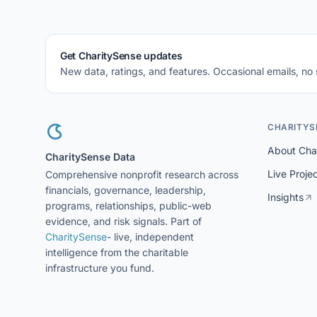
Get CharitySense updates
New data, ratings, and features. Occasional emails, no
CHARITYS
About Cha
CharitySense Data
Live Proje
Comprehensive nonprofit research across
financials, governance, leadership,
Insights
programs, relationships, public-web
evidence, and risk signals. Part of
CharitySense
- live, independent
intelligence from the charitable
infrastructure you fund.