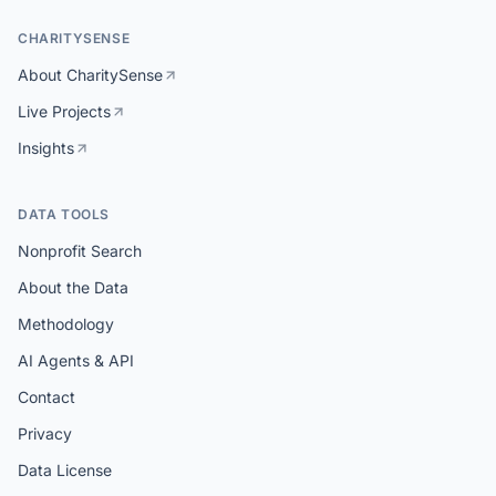
CHARITYSENSE
About CharitySense
Live Projects
Insights
DATA TOOLS
Nonprofit Search
About the Data
Methodology
AI Agents & API
Contact
Privacy
Data License