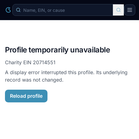
Profile temporarily unavailable
Charity EIN
20714551
A display error interrupted this profile. Its underlying
record was not changed.
Reload profile