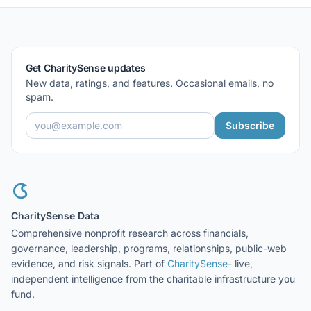
Get CharitySense updates
New data, ratings, and features. Occasional emails, no
spam.
Subscribe
CharitySense Data
Comprehensive nonprofit research across financials,
governance, leadership, programs, relationships, public-web
evidence, and risk signals. Part of
CharitySense
- live,
independent intelligence from the charitable infrastructure you
fund.