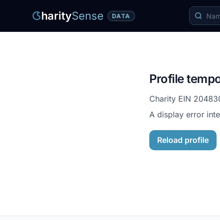
harity
Sense
DATA
Profile tempo
Charity EIN
20483
A display error int
Reload profile