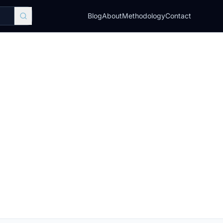
Blog
About
Methodology
Contact