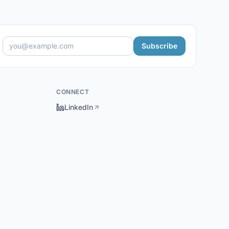
Subscribe
CONNECT
LinkedIn