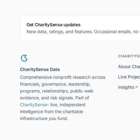
Get CharitySense updates
New data, ratings, and features. Occasional emails, no
CHARITYS
About Cha
CharitySense Data
Live Proje
Comprehensive nonprofit research across
financials, governance, leadership,
Insights
programs, relationships, public-web
evidence, and risk signals. Part of
CharitySense
- live, independent
intelligence from the charitable
infrastructure you fund.