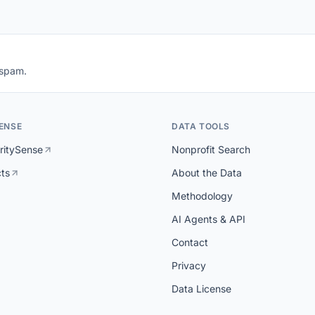
 spam.
ENSE
DATA TOOLS
ritySense
Nonprofit Search
cts
About the Data
Methodology
AI Agents & API
Contact
Privacy
Data License