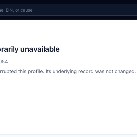
rarily unavailable
054
errupted this profile. Its underlying record was not changed.