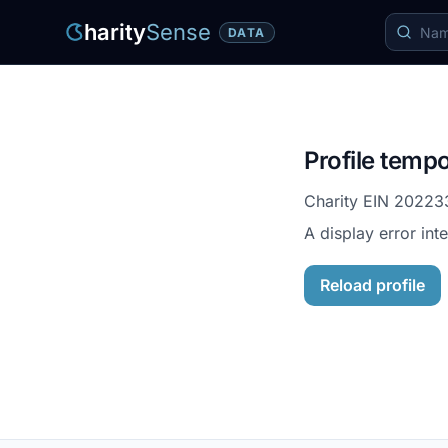
harity
Sense
DATA
Profile tempo
Charity EIN
20223
A display error int
Reload profile