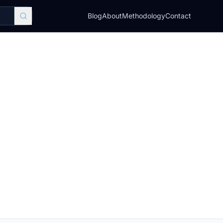
Blog
About
Methodology
Contact