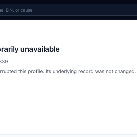
rarily unavailable
339
errupted this profile. Its underlying record was not changed.