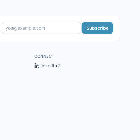
Subscribe
CONNECT
LinkedIn