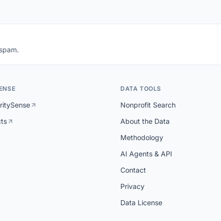
 spam.
ENSE
DATA TOOLS
ritySense
Nonprofit Search
cts
About the Data
Methodology
AI Agents & API
Contact
Privacy
Data License