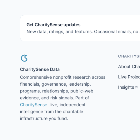
Get CharitySense updates
New data, ratings, and features. Occasional emails, no
CHARITYS
About Cha
CharitySense Data
Live Proje
Comprehensive nonprofit research across
financials, governance, leadership,
Insights
programs, relationships, public-web
evidence, and risk signals. Part of
CharitySense
- live, independent
intelligence from the charitable
infrastructure you fund.