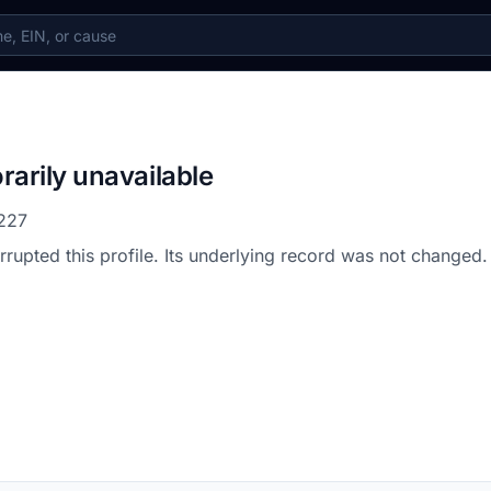
rarily unavailable
227
errupted this profile. Its underlying record was not changed.