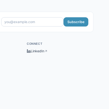
Subscribe
CONNECT
LinkedIn