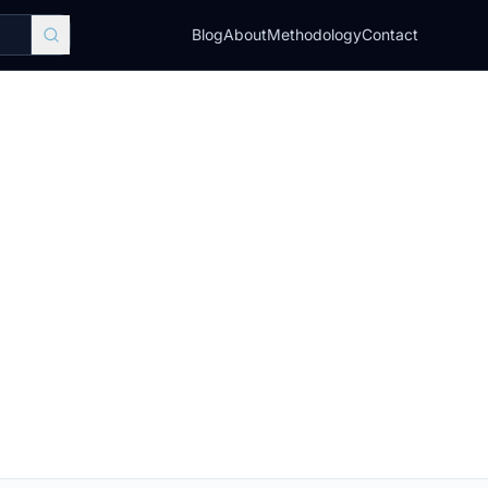
Blog
About
Methodology
Contact