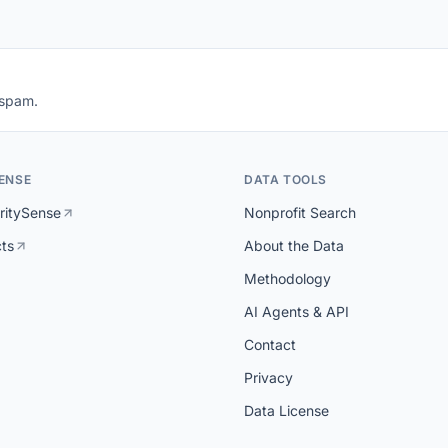
 spam.
ENSE
DATA TOOLS
ritySense
Nonprofit Search
cts
About the Data
Methodology
AI Agents & API
Contact
Privacy
Data License