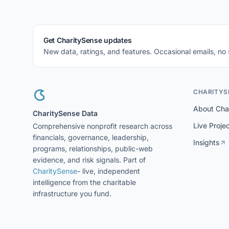
Get CharitySense updates
New data, ratings, and features. Occasional emails, no
CHARITYS
About Cha
CharitySense Data
Live Proje
Comprehensive nonprofit research across
financials, governance, leadership,
Insights
programs, relationships, public-web
evidence, and risk signals. Part of
CharitySense
- live, independent
intelligence from the charitable
infrastructure you fund.