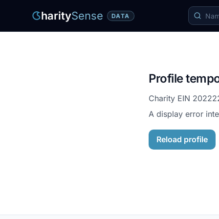
harity
Sense
DATA
Profile tempo
Charity EIN
20222
A display error int
Reload profile