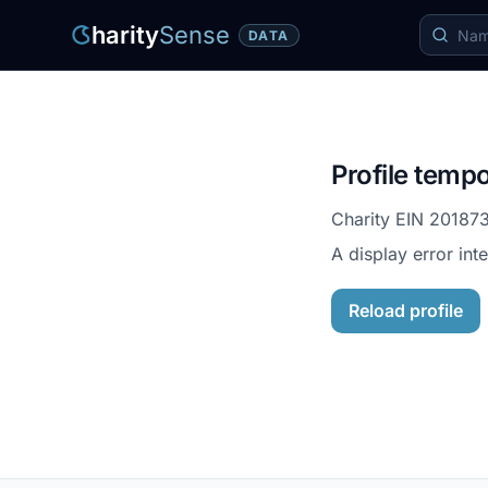
harity
Sense
DATA
Profile tempo
Charity EIN
20187
A display error int
Reload profile