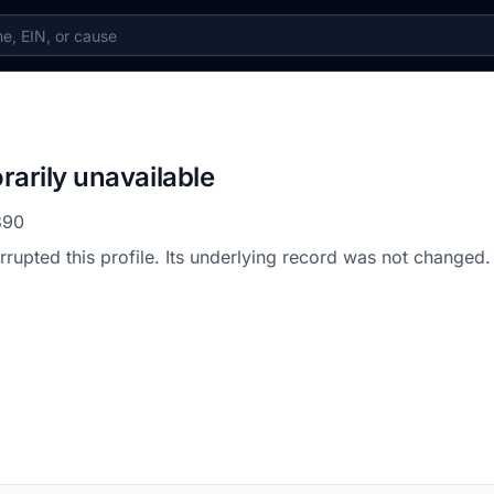
rarily unavailable
390
errupted this profile. Its underlying record was not changed.