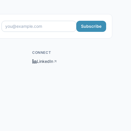
Subscribe
CONNECT
LinkedIn