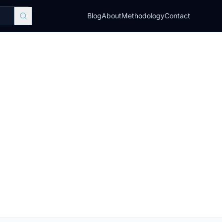
Blog
About
Methodology
Contact