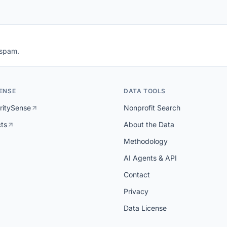
 spam.
ENSE
DATA TOOLS
ritySense
Nonprofit Search
cts
About the Data
Methodology
AI Agents & API
Contact
Privacy
Data License