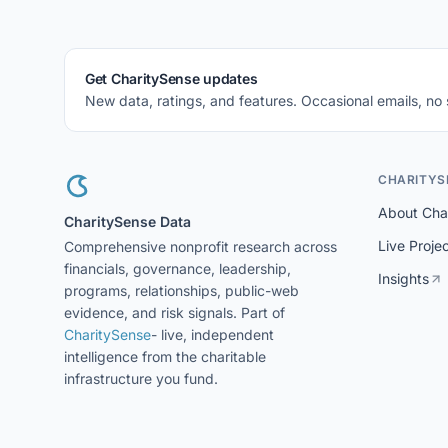
Get CharitySense updates
New data, ratings, and features. Occasional emails, no
CHARITYS
About Cha
CharitySense Data
Live Proje
Comprehensive nonprofit research across
financials, governance, leadership,
Insights
programs, relationships, public-web
evidence, and risk signals. Part of
CharitySense
- live, independent
intelligence from the charitable
infrastructure you fund.