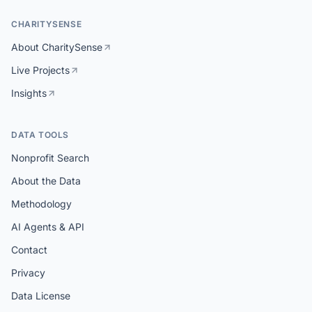
CHARITYSENSE
About CharitySense
Live Projects
Insights
DATA TOOLS
Nonprofit Search
About the Data
Methodology
AI Agents & API
Contact
Privacy
Data License