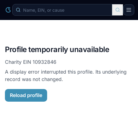
Profile temporarily unavailable
Charity EIN
10932846
A display error interrupted this profile. Its underlying
record was not changed.
Reload profile