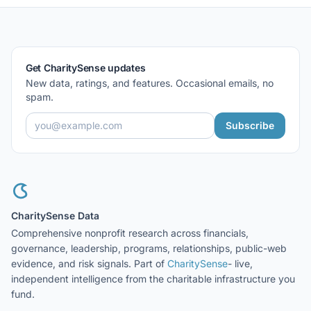
Get CharitySense updates
New data, ratings, and features. Occasional emails, no
spam.
Subscribe
CharitySense Data
Comprehensive nonprofit research across financials,
governance, leadership, programs, relationships, public-web
evidence, and risk signals. Part of
CharitySense
- live,
independent intelligence from the charitable infrastructure you
fund.