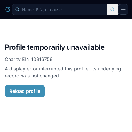
Profile temporarily unavailable
Charity EIN
10916759
A display error interrupted this profile. Its underlying
record was not changed.
Reload profile