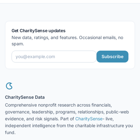
Get CharitySense updates
New data, ratings, and features. Occasional emails, no
spam.
Subscribe
CharitySense Data
Comprehensive nonprofit research across financials,
governance, leadership, programs, relationships, public-web
evidence, and risk signals. Part of
CharitySense
- live,
independent intelligence from the charitable infrastructure you
fund.