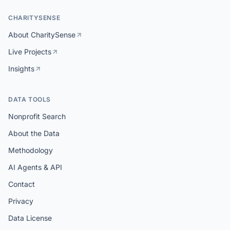
CHARITYSENSE
About CharitySense
Live Projects
Insights
DATA TOOLS
Nonprofit Search
About the Data
Methodology
AI Agents & API
Contact
Privacy
Data License