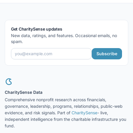
Get CharitySense updates
New data, ratings, and features. Occasional emails, no
spam.
Subscribe
CharitySense Data
Comprehensive nonprofit research across financials,
governance, leadership, programs, relationships, public-web
evidence, and risk signals. Part of
CharitySense
- live,
independent intelligence from the charitable infrastructure you
fund.