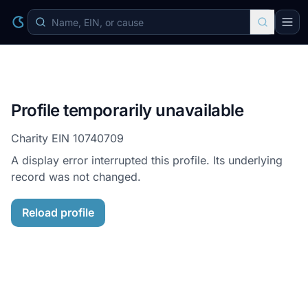
Profile temporarily unavailable
Charity EIN
10740709
A display error interrupted this profile. Its underlying
record was not changed.
Reload profile