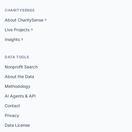
CHARITYSENSE
About CharitySense
Live Projects
Insights
DATA TOOLS
Nonprofit Search
About the Data
Methodology
AI Agents & API
Contact
Privacy
Data License