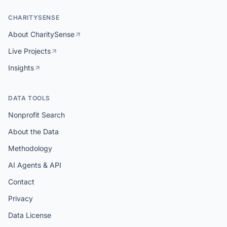
CHARITYSENSE
About CharitySense
Live Projects
Insights
DATA TOOLS
Nonprofit Search
About the Data
Methodology
AI Agents & API
Contact
Privacy
Data License