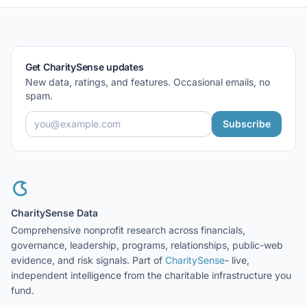
Get CharitySense updates
New data, ratings, and features. Occasional emails, no
spam.
Subscribe
CharitySense Data
Comprehensive nonprofit research across financials,
governance, leadership, programs, relationships, public-web
evidence, and risk signals. Part of
CharitySense
- live,
independent intelligence from the charitable infrastructure you
fund.