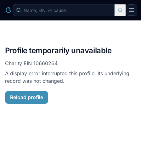
Profile temporarily unavailable
Charity EIN
10660264
A display error interrupted this profile. Its underlying
record was not changed.
Reload profile