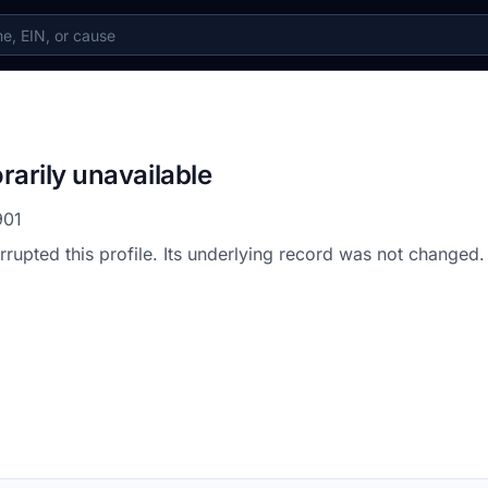
rarily unavailable
901
errupted this profile. Its underlying record was not changed.