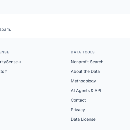
 spam.
ENSE
DATA TOOLS
ritySense
Nonprofit Search
cts
About the Data
Methodology
AI Agents & API
Contact
Privacy
Data License