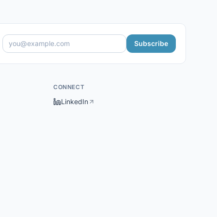
Subscribe
CONNECT
LinkedIn