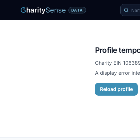
harity
Sense
DATA
Profile tempo
Charity EIN
10638
A display error int
Reload profile