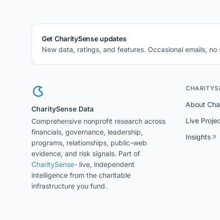
Get CharitySense updates
New data, ratings, and features. Occasional emails, no
CHARITYS
About Cha
CharitySense Data
Live Proje
Comprehensive nonprofit research across
financials, governance, leadership,
Insights
programs, relationships, public-web
evidence, and risk signals. Part of
CharitySense
- live, independent
intelligence from the charitable
infrastructure you fund.