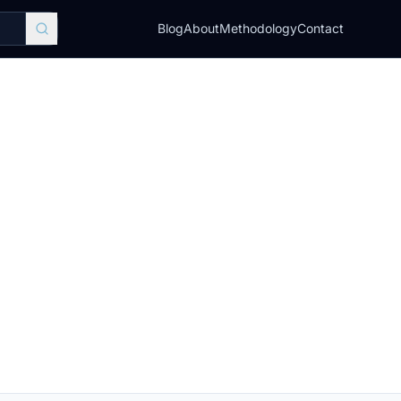
Blog
About
Methodology
Contact