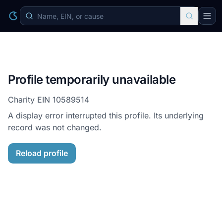
Profile temporarily unavailable
Charity EIN
10589514
A display error interrupted this profile. Its underlying
record was not changed.
Reload profile