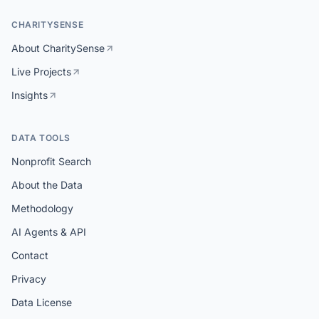
CHARITYSENSE
About CharitySense
Live Projects
Insights
DATA TOOLS
Nonprofit Search
About the Data
Methodology
AI Agents & API
Contact
Privacy
Data License