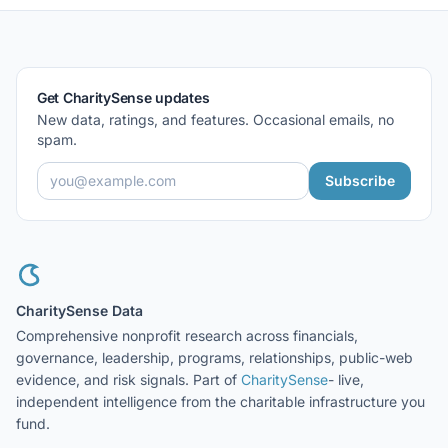
Get CharitySense updates
New data, ratings, and features. Occasional emails, no
spam.
Subscribe
CharitySense Data
Comprehensive nonprofit research across financials,
governance, leadership, programs, relationships, public-web
evidence, and risk signals. Part of
CharitySense
- live,
independent intelligence from the charitable infrastructure you
fund.