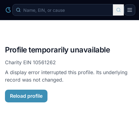
Profile temporarily unavailable
Charity EIN
10561262
A display error interrupted this profile. Its underlying
record was not changed.
Reload profile