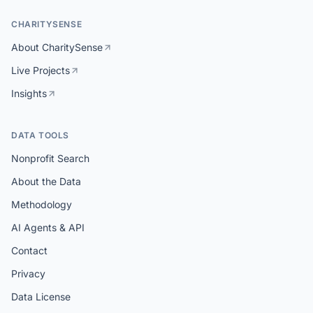
CHARITYSENSE
About CharitySense
Live Projects
Insights
DATA TOOLS
Nonprofit Search
About the Data
Methodology
AI Agents & API
Contact
Privacy
Data License