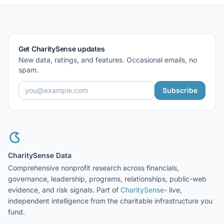
Get CharitySense updates
New data, ratings, and features. Occasional emails, no
spam.
Subscribe
CharitySense Data
Comprehensive nonprofit research across financials,
governance, leadership, programs, relationships, public-web
evidence, and risk signals. Part of
CharitySense
- live,
independent intelligence from the charitable infrastructure you
fund.