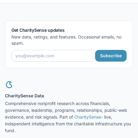
Get CharitySense updates
New data, ratings, and features. Occasional emails, no
spam.
Subscribe
CharitySense Data
Comprehensive nonprofit research across financials,
governance, leadership, programs, relationships, public-web
evidence, and risk signals. Part of
CharitySense
- live,
independent intelligence from the charitable infrastructure you
fund.