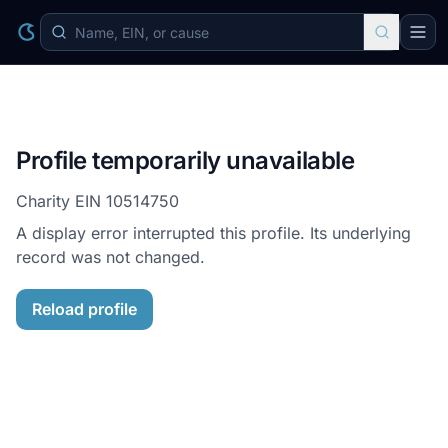
Profile temporarily unavailable
Charity EIN
10514750
A display error interrupted this profile. Its underlying
record was not changed.
Reload profile