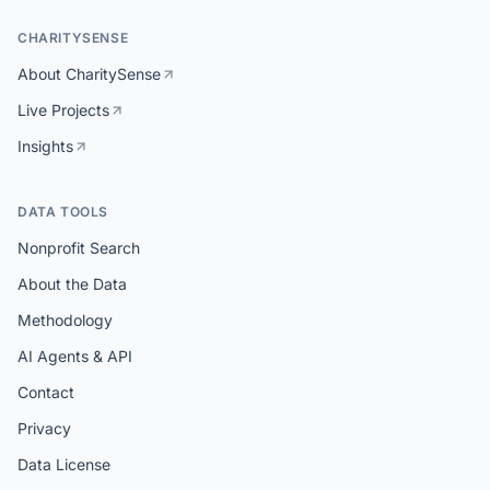
CHARITYSENSE
About CharitySense
Live Projects
Insights
DATA TOOLS
Nonprofit Search
About the Data
Methodology
AI Agents & API
Contact
Privacy
Data License