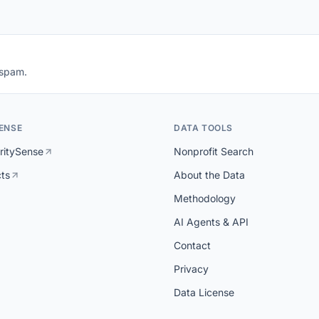
 spam.
ENSE
DATA TOOLS
ritySense
Nonprofit Search
cts
About the Data
Methodology
AI Agents & API
Contact
Privacy
Data License