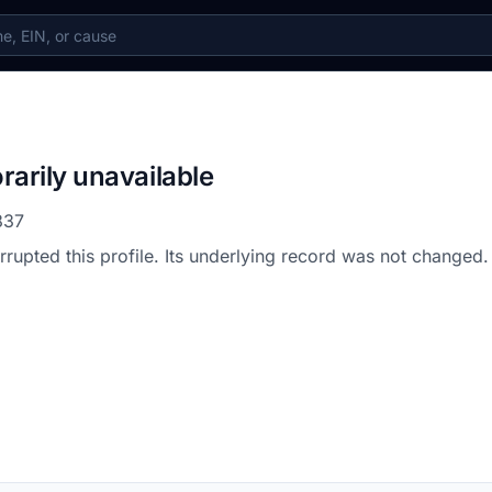
rarily unavailable
837
errupted this profile. Its underlying record was not changed.