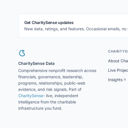
Get CharitySense updates
New data, ratings, and features. Occasional emails, no
CHARITYS
About Cha
CharitySense Data
Live Proje
Comprehensive nonprofit research across
financials, governance, leadership,
Insights
programs, relationships, public-web
evidence, and risk signals. Part of
CharitySense
- live, independent
intelligence from the charitable
infrastructure you fund.