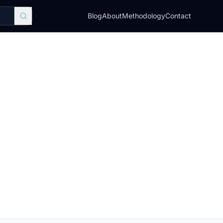
Blog
About
Methodology
Contact