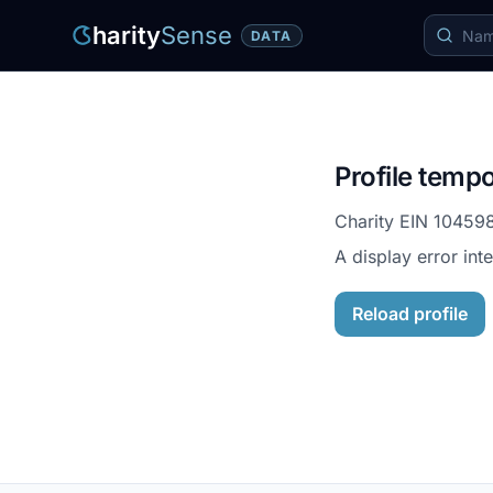
harity
Sense
DATA
Profile tempo
Charity EIN
10459
A display error int
Reload profile