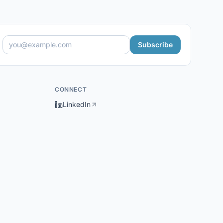
Subscribe
CONNECT
LinkedIn