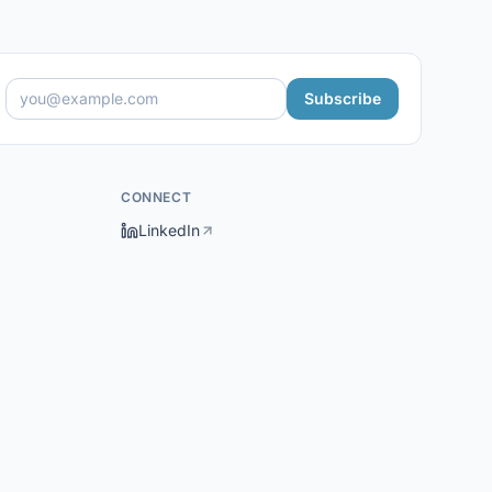
Subscribe
CONNECT
LinkedIn