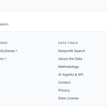
 spam.
ENSE
DATA TOOLS
ritySense
Nonprofit Search
cts
About the Data
Methodology
AI Agents & API
Contact
Privacy
Data License