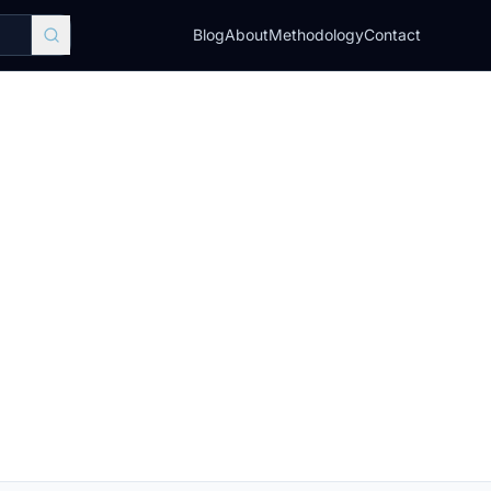
Blog
About
Methodology
Contact