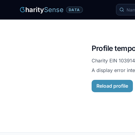
harity
Sense
DATA
Profile tempo
Charity EIN
10391
A display error int
Reload profile