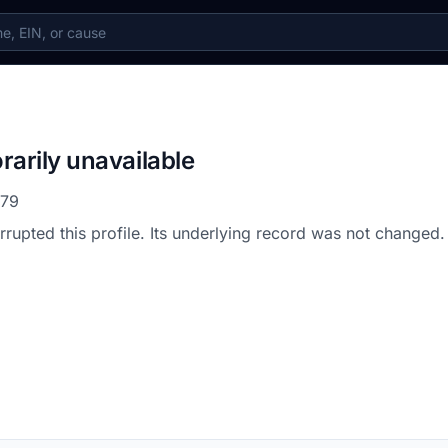
rarily unavailable
479
errupted this profile. Its underlying record was not changed.