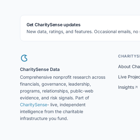
Get CharitySense updates
New data, ratings, and features. Occasional emails, no
CHARITYS
About Cha
CharitySense Data
Live Proje
Comprehensive nonprofit research across
financials, governance, leadership,
Insights
programs, relationships, public-web
evidence, and risk signals. Part of
CharitySense
- live, independent
intelligence from the charitable
infrastructure you fund.