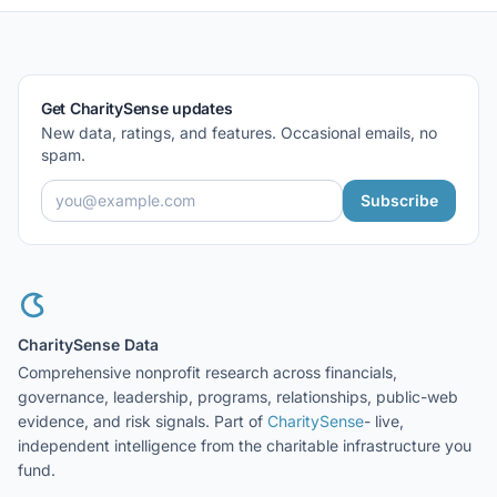
Get CharitySense updates
New data, ratings, and features. Occasional emails, no
spam.
Subscribe
CharitySense Data
Comprehensive nonprofit research across financials,
governance, leadership, programs, relationships, public-web
evidence, and risk signals. Part of
CharitySense
- live,
independent intelligence from the charitable infrastructure you
fund.