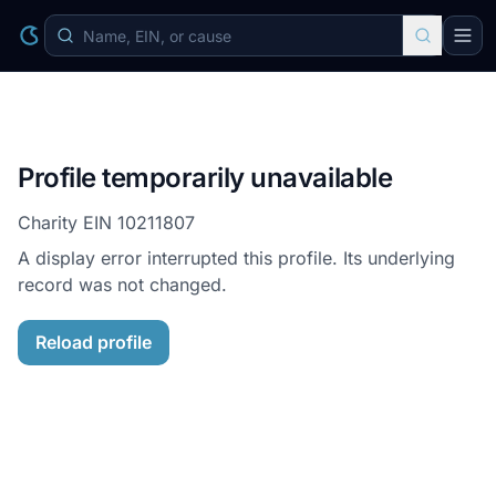
Profile temporarily unavailable
Charity EIN
10211807
A display error interrupted this profile. Its underlying
record was not changed.
Reload profile