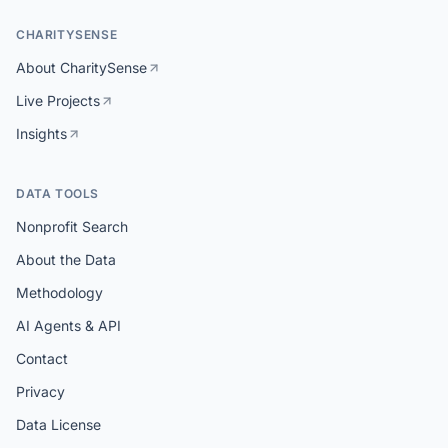
CHARITYSENSE
About CharitySense
Live Projects
Insights
DATA TOOLS
Nonprofit Search
About the Data
Methodology
AI Agents & API
Contact
Privacy
Data License