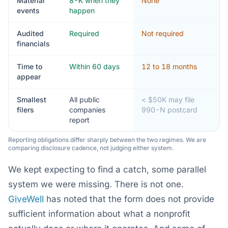
Material
8-K when they
None
events
happen
Audited
Required
Not required
financials
Time to
Within 60 days
12 to 18 months
appear
Smallest
All public
< $50K may file
filers
companies
990-N postcard
report
Reporting obligations differ sharply between the two regimes. We are
comparing disclosure cadence, not judging either system.
We kept expecting to find a catch, some parallel
system we were missing. There is not one.
GiveWell
has noted that the form does not provide
sufficient information about what a nonprofit