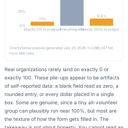
25%
12.4%
7.1%
0%
Exactly 0% to program
Everything else
Exactly 100% to program
CharitySense analysis generated July 23, 2026; n=2,981,247 full
Form 990 rows.
Real organizations rarely land on exactly 0 or
exactly 100. These pile-ups appear to be artifacts
of self-reported data: a blank field read as zero, a
rounded entry, or every dollar placed in a single
box. Some are genuine, since a tiny all-volunteer
group can plausibly run near 100%, but most are
the texture of how the form gets filled in. The
takeaway is not about honesty. You cannot read an