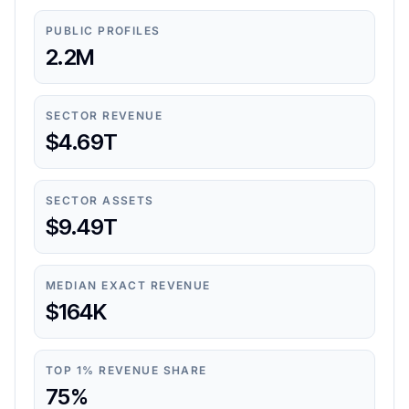
PUBLIC PROFILES
2.2M
SECTOR REVENUE
$4.69T
SECTOR ASSETS
$9.49T
MEDIAN EXACT REVENUE
$164K
TOP 1% REVENUE SHARE
75%