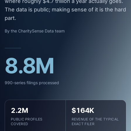
where roughly $4.7 trillion a year actually goes.
The data is public; making sense of it is the hard
part.
By the CharitySense Data team
8.8M
990-series filings processed
2.2M
$164K
PUBLIC PROFILES
REVENUE OF THE TYPICAL
COVERED
EXACT FILER