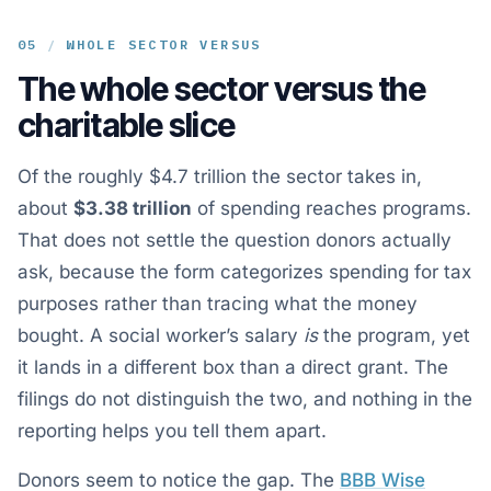
05
/
WHOLE SECTOR VERSUS
The whole sector versus the
charitable slice
Of the roughly $4.7 trillion the sector takes in,
about
$3.38 trillion
of spending reaches programs.
That does not settle the question donors actually
ask, because the form categorizes spending for tax
purposes rather than tracing what the money
bought. A social worker’s salary
is
the program, yet
it lands in a different box than a direct grant. The
filings do not distinguish the two, and nothing in the
reporting helps you tell them apart.
Donors seem to notice the gap. The
BBB Wise