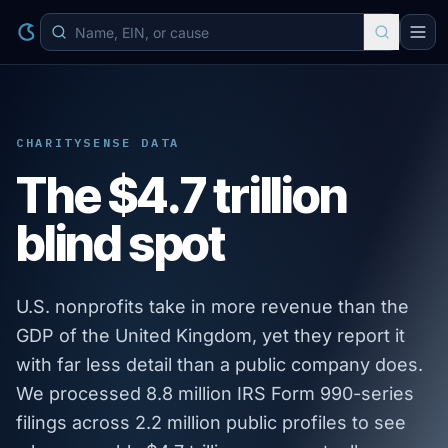
CHARITYSENSE DATA
The $4.7 trillion
blind spot
U.S. nonprofits take in more revenue than the
GDP of the United Kingdom, yet they report it
with far less detail than a public company does.
We processed 8.8 million IRS Form 990-series
filings across 2.2 million public profiles to see