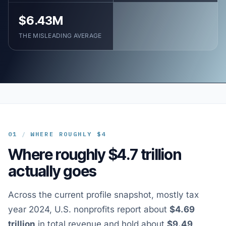
$6.43M
THE MISLEADING AVERAGE
01
/
WHERE ROUGHLY $4
Where roughly $4.7 trillion
actually goes
Across the current profile snapshot, mostly tax
year 2024, U.S. nonprofits report about
$4.69
trillion
in total revenue and hold about
$9.49