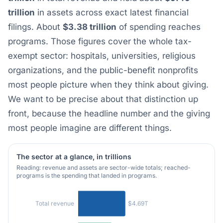
trillion
in assets across exact latest financial
filings. About
$3.38 trillion
of spending reaches
programs. Those figures cover the whole tax-
exempt sector: hospitals, universities, religious
organizations, and the public-benefit nonprofits
most people picture when they think about giving.
We want to be precise about that distinction up
front, because the headline number and the giving
most people imagine are different things.
The sector at a glance, in trillions
Reading: revenue and assets are sector-wide totals; reached-
programs is the spending that landed in programs.
$4.69T
Total revenue