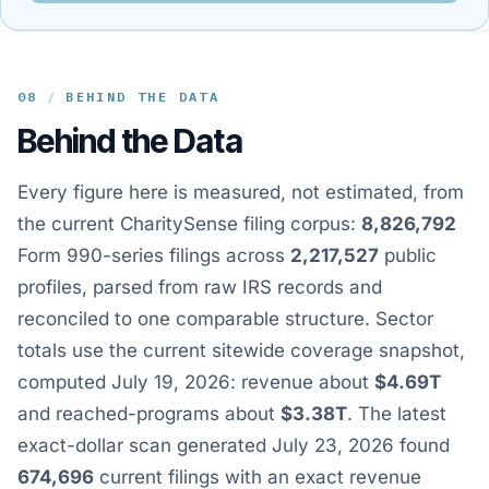
08
/
BEHIND THE DATA
Behind the Data
Every figure here is measured, not estimated, from
the current CharitySense filing corpus:
8,826,792
Form 990-series filings across
2,217,527
public
profiles, parsed from raw IRS records and
reconciled to one comparable structure. Sector
totals use the current sitewide coverage snapshot,
computed July 19, 2026: revenue about
$4.69T
and reached-programs about
$3.38T
. The latest
exact-dollar scan generated July 23, 2026 found
674,696
current filings with an exact revenue