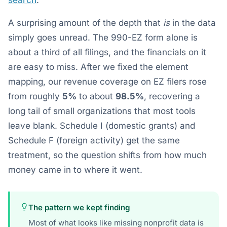
search
.
A surprising amount of the depth that
is
in the data
simply goes unread. The 990-EZ form alone is
about a third of all filings, and the financials on it
are easy to miss. After we fixed the element
mapping, our revenue coverage on EZ filers rose
from roughly
5%
to about
98.5%
, recovering a
long tail of small organizations that most tools
leave blank. Schedule I (domestic grants) and
Schedule F (foreign activity) get the same
treatment, so the question shifts from how much
money came in to where it went.
The pattern we kept finding
Most of what looks like missing nonprofit data is