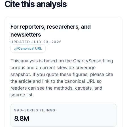
Cite this analysis
For reporters, researchers, and
newsletters
UPDATED
JULY 23, 2026
Canonical URL
This analysis is based on the CharitySense filing
corpus and a current sitewide coverage
snapshot. If you quote these figures, please cite
the article and link to the canonical URL so
readers can see the methods, caveats, and
source list.
990-SERIES FILINGS
8.8M