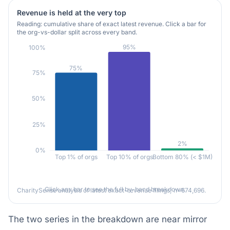
Revenue is held at the very top
Reading: cumulative share of exact latest revenue. Click a bar for
the org-vs-dollar split across every band.
95%
100%
75%
75%
50%
25%
2%
0%
Top 1% of orgs
Top 10% of orgs
Bottom 80% (< $1M)
Click any bar to see the full by-band breakdown.
CharitySense analysis of latest exact-revenue filings; n=674,696.
The two series in the breakdown are near mirror