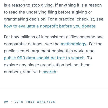
is a reason to stop giving. If anything it is a reason
to read the underlying filing before a giving or
grantmaking decision. For a practical checklist, see
how to evaluate a nonprofit before you donate
.
For how millions of inconsistent e-files become one
comparable dataset, see the
methodology
. For the
public-search argument behind this work, read
public 990 data should be free to search
. To
explore any single organization behind these
numbers, start with
search
.
09
/
CITE THIS ANALYSIS