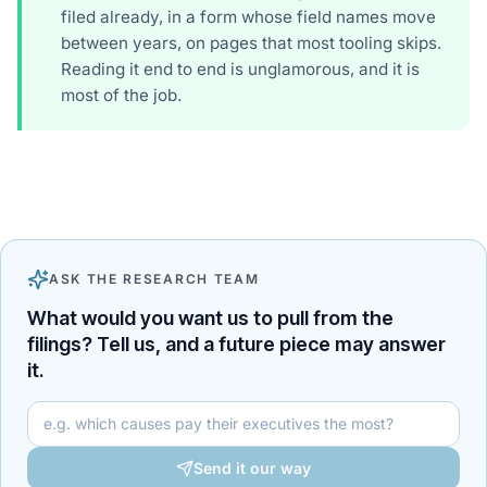
filed already, in a form whose field names move
between years, on pages that most tooling skips.
Reading it end to end is unglamorous, and it is
most of the job.
ASK THE RESEARCH TEAM
What would you want us to pull from the
filings? Tell us, and a future piece may answer
it.
Your question for the research team
Send it our way