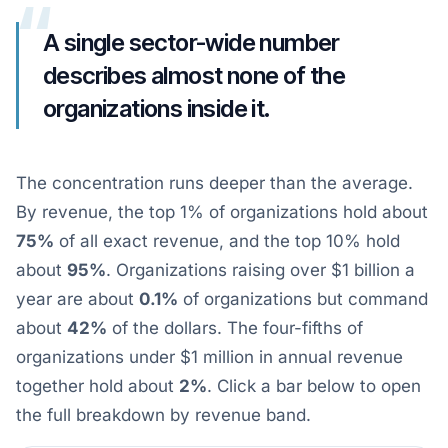
“
A single sector-wide number
describes almost none of the
organizations inside it.
The concentration runs deeper than the average.
By revenue, the top 1% of organizations hold about
75%
of all exact revenue, and the top 10% hold
about
95%
. Organizations raising over $1 billion a
year are about
0.1%
of organizations but command
about
42%
of the dollars. The four-fifths of
organizations under $1 million in annual revenue
together hold about
2%
. Click a bar below to open
the full breakdown by revenue band.