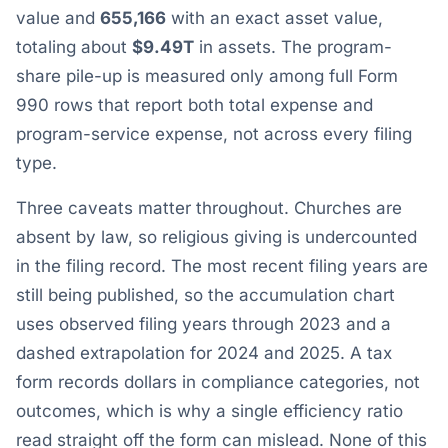
value and
655,166
with an exact asset value,
totaling about
$9.49T
in assets. The program-
share pile-up is measured only among full Form
990 rows that report both total expense and
program-service expense, not across every filing
type.
Three caveats matter throughout. Churches are
absent by law, so religious giving is undercounted
in the filing record. The most recent filing years are
still being published, so the accumulation chart
uses observed filing years through 2023 and a
dashed extrapolation for 2024 and 2025. A tax
form records dollars in compliance categories, not
outcomes, which is why a single efficiency ratio
read straight off the form can mislead. None of this