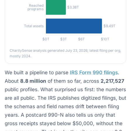
Reached
$3.38T
programs
$9.49T
Total assets
$0T
$3T
$6T
$10T
CharitySense analysis generated July 23, 2026; latest filing per org,
mostly 2024.
We built a pipeline to parse
IRS Form 990 filings
.
About
8.8 million
of them so far, across
2,217,527
public profiles. What surprised us first: the numbers
are all public. The IRS publishes digitized filings, but
the schemas and field names drift between filing
years. A postcard 990-N also tells us only that
gross receipts stayed below $50,000, without the