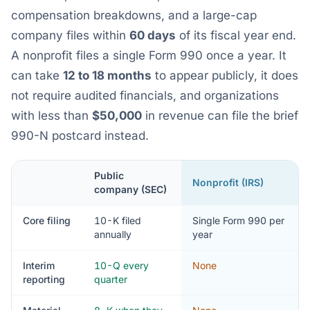
compensation breakdowns, and a large-cap
company files within
60 days
of its fiscal year end.
A nonprofit files a single Form 990 once a year. It
can take
12 to 18 months
to appear publicly, it does
not require audited financials, and organizations
with less than
$50,000
in revenue can file the brief
990-N postcard instead.
Public
Nonprofit (IRS)
company (SEC)
Core filing
10-K filed
Single Form 990 per
annually
year
Interim
10-Q every
None
reporting
quarter