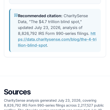
Recommended citation:
CharitySense
Data, "The $4.7 trillion blind spot,"
updated July 23, 2026, analysis of
8,826,792 IRS Form 990-series filings.
htt
ps://data.charitysense.com/blog/the-4-tri
llion-blind-spot
.
Sources
CharitySense analysis generated July 23, 2026, covering
8,826,792 IRS Form 990-series filings across 2,217,527 public