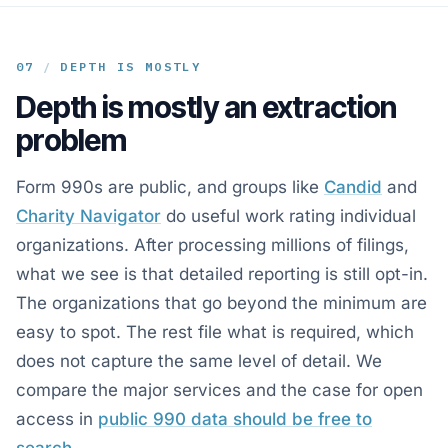
07
/
DEPTH IS MOSTLY
Depth is mostly an extraction
problem
Form 990s are public, and groups like
Candid
and
Charity Navigator
do useful work rating individual
organizations. After processing millions of filings,
what we see is that detailed reporting is still opt-in.
The organizations that go beyond the minimum are
easy to spot. The rest file what is required, which
does not capture the same level of detail. We
compare the major services and the case for open
access in
public 990 data should be free to