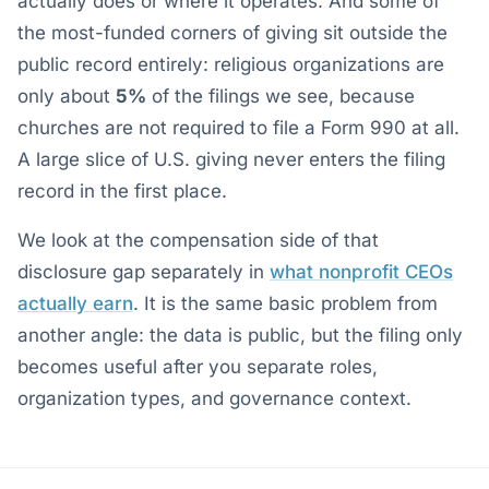
actually does or where it operates. And some of
the most-funded corners of giving sit outside the
public record entirely: religious organizations are
only about
5%
of the filings we see, because
churches are not required to file a Form 990 at all.
A large slice of U.S. giving never enters the filing
record in the first place.
We look at the compensation side of that
disclosure gap separately in
what nonprofit CEOs
actually earn
. It is the same basic problem from
another angle: the data is public, but the filing only
becomes useful after you separate roles,
organization types, and governance context.