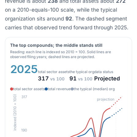
revenue is about
238
and total assets about
272
on a 2010-equals-100 scale, while the typical
organization sits around
92
. The dashed segment
carries that observed trend forward through 2025.
The top compounds; the middle stands still
Reading: each line is indexed so 2010 = 100. Solid lines are
observed filing years; dashed lines are projected.
2025
total sector assets
the typical org
data status
317
91
Projected
vs 100
vs 100
total sector assets
total revenue
the typical (median) org
indexed (2010 = 100)
317
projection
190