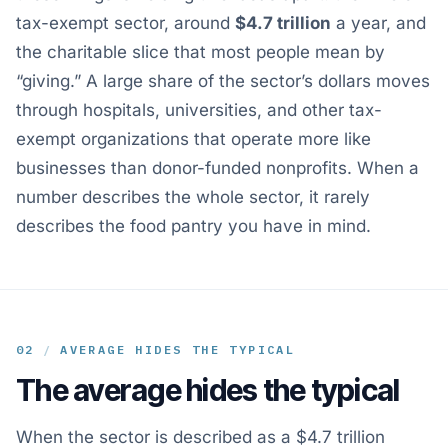
tax-exempt sector, around
$4.7 trillion
a year, and
the charitable slice that most people mean by
“giving.” A large share of the sector’s dollars moves
through hospitals, universities, and other tax-
exempt organizations that operate more like
businesses than donor-funded nonprofits. When a
number describes the whole sector, it rarely
describes the food pantry you have in mind.
02
/
AVERAGE HIDES THE TYPICAL
The average hides the typical
When the sector is described as a $4.7 trillion