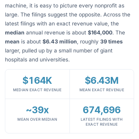
machine, it is easy to picture every nonprofit as
large. The filings suggest the opposite. Across the
latest filings with an exact revenue value, the
median
annual revenue is about
$164,000
. The
mean
is about
$6.43 million
, roughly
39 times
larger, pulled up by a small number of giant
hospitals and universities.
$164K
$6.43M
MEDIAN EXACT REVENUE
MEAN EXACT REVENUE
~39x
674,696
MEAN OVER MEDIAN
LATEST FILINGS WITH
EXACT REVENUE