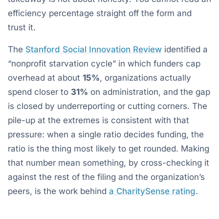
efficiency percentage straight off the form and
trust it.
The
Stanford Social Innovation Review
identified a
“nonprofit starvation cycle” in which funders cap
overhead at about
15%
, organizations actually
spend closer to
31%
on administration, and the gap
is closed by underreporting or cutting corners. The
pile-up at the extremes is consistent with that
pressure: when a single ratio decides funding, the
ratio is the thing most likely to get rounded. Making
that number mean something, by cross-checking it
against the rest of the filing and the organization’s
peers, is the work behind
a CharitySense rating
.