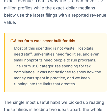
exact revenue. That is why the site can cover 2.2
million profiles while the exact-dollar medians
below use the latest filings with a reported revenue
value.
A tax form was never built for this
Most of this spending is not waste. Hospitals
need staff, universities need facilities, and even
small nonprofits need people to run programs.
The Form 990 categorizes spending for tax
compliance. It was not designed to show how the
money was spent in practice, and we keep
running into the limits that creates.
The single most useful habit we picked up reading
these filings is holding two ideas apart: the whole