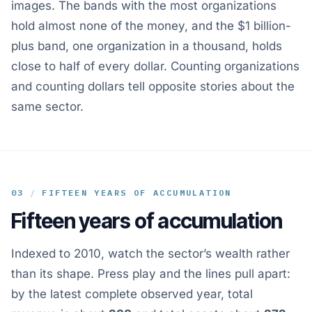
images. The bands with the most organizations
hold almost none of the money, and the $1 billion-
plus band, one organization in a thousand, holds
close to half of every dollar. Counting organizations
and counting dollars tell opposite stories about the
same sector.
03
/
FIFTEEN YEARS OF ACCUMULATION
Fifteen years of accumulation
Indexed to 2010, watch the sector’s wealth rather
than its shape. Press play and the lines pull apart:
by the latest complete observed year, total