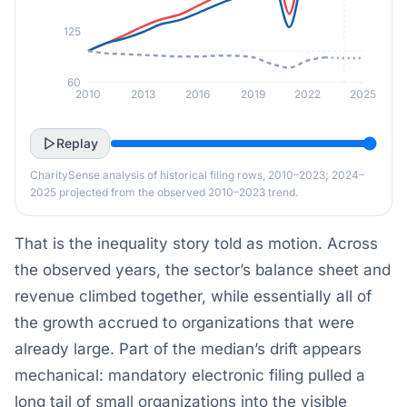
125
60
2010
2013
2016
2019
2022
2025
Replay
CharitySense analysis of historical filing rows, 2010–2023; 2024–
2025 projected from the observed 2010–2023 trend.
That is the inequality story told as motion. Across
the observed years, the sector’s balance sheet and
revenue climbed together, while essentially all of
the growth accrued to organizations that were
already large. Part of the median’s drift appears
mechanical: mandatory electronic filing pulled a
long tail of small organizations into the visible