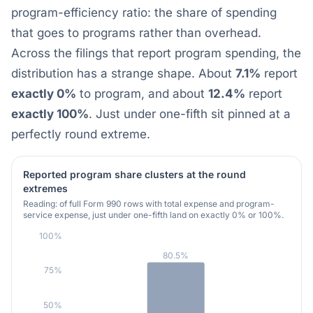
program-efficiency ratio: the share of spending
that goes to programs rather than overhead.
Across the filings that report program spending, the
distribution has a strange shape. About
7.1%
report
exactly 0%
to program, and about
12.4%
report
exactly 100%
. Just under one-fifth sit pinned at a
perfectly round extreme.
Reported program share clusters at the round
extremes
Reading: of full Form 990 rows with total expense and program-
service expense, just under one-fifth land on exactly 0% or 100%.
100%
80.5%
75%
50%