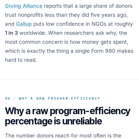
Giving Alliance
reports that a large share of donors
trust nonprofits less than they did five years ago,
and
Gallup
puts low confidence in NGOs at roughly
1 in 3
worldwide. When researchers ask why, the
most common concern is how money gets spent,
which is exactly the thing a single Form 990 makes
hard to read.
06
/
WHY A RAW PROGRAM-EFFICIENCY
Why a raw program-efficiency
percentage is unreliable
The number donors reach for most often is the