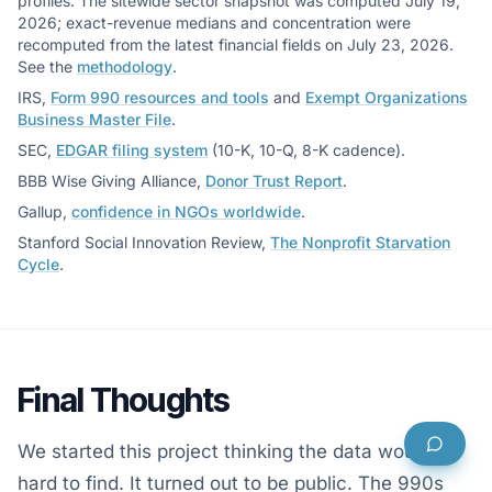
profiles. The sitewide sector snapshot was computed July 19,
2026; exact-revenue medians and concentration were
recomputed from the latest financial fields on July 23, 2026.
See the
methodology
.
IRS,
Form 990 resources and tools
and
Exempt Organizations
Business Master File
.
SEC,
EDGAR filing system
(10-K, 10-Q, 8-K cadence).
BBB Wise Giving Alliance,
Donor Trust Report
.
Gallup,
confidence in NGOs worldwide
.
Stanford Social Innovation Review,
The Nonprofit Starvation
Cycle
.
Final Thoughts
We started this project thinking the data would be
hard to find. It turned out to be public. The 990s