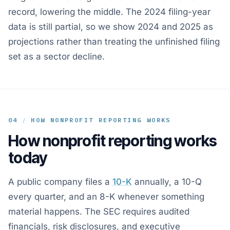
record, lowering the middle. The 2024 filing-year
data is still partial, so we show 2024 and 2025 as
projections rather than treating the unfinished filing
set as a sector decline.
04
/
HOW NONPROFIT REPORTING WORKS
How nonprofit reporting works
today
A public company files a
10-K
annually, a 10-Q
every quarter, and an 8-K whenever something
material happens. The SEC requires audited
financials, risk disclosures, and executive