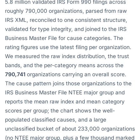
5.8 million validated IRS Form 990 filings across
roughly 790,000 organizations, parsed from raw
IRS XML, reconciled to one consistent structure,
validated for type integrity, and joined to the IRS
Business Master File for cause categories. The
rating figures use the latest filing per organization.
We measured the raw index distribution, the trust
bands, and the per-category means across the
790,741
organizations carrying an overall score.
The cause pattern joins those organizations to the
IRS Business Master File NTEE major group and
reports the mean raw index and mean category
scores per group; the chart shows the well-
populated classified causes, and a large
unclassified bucket of about 233,000 organizations
(no NTEE major group, plus a few thousand marked