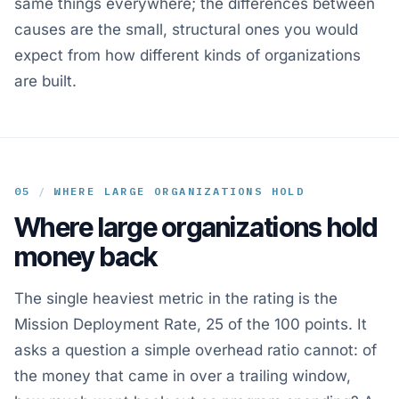
same things everywhere; the differences between
causes are the small, structural ones you would
expect from how different kinds of organizations
are built.
05
/
WHERE LARGE ORGANIZATIONS HOLD
Where large organizations hold
money back
The single heaviest metric in the rating is the
Mission Deployment Rate, 25 of the 100 points. It
asks a question a simple overhead ratio cannot: of
the money that came in over a trailing window,