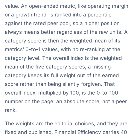
value. An open-ended metric, like operating margin
or a growth trend, is ranked into a percentile
against the rated peer pool, so a higher position
always means better regardless of the raw units. A
category score is then the weighted mean of its
metrics’ 0-to-1 values, with no re-ranking at the
category level. The overall index is the weighted
mean of the five category scores; a missing
category keeps its full weight out of the earned
score rather than being silently forgiven. That
overall index, multiplied by 100, is the 0-to-100
number on the page: an absolute score, not a peer
rank.
The weights are the editorial choices, and they are
fixed and published. Financial Efficiency carries 40