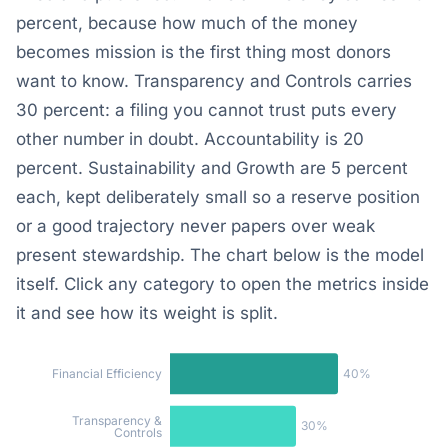
percent, because how much of the money
becomes mission is the first thing most donors
want to know. Transparency and Controls carries
30 percent: a filing you cannot trust puts every
other number in doubt. Accountability is 20
percent. Sustainability and Growth are 5 percent
each, kept deliberately small so a reserve position
or a good trajectory never papers over weak
present stewardship. The chart below is the model
itself. Click any category to open the metrics inside
it and see how its weight is split.
40%
Financial Efficiency
Transparency &
30%
Controls