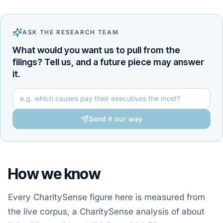
ASK THE RESEARCH TEAM
What would you want us to pull from the
filings? Tell us, and a future piece may answer
it.
Your question for the research team
Send it our way
How we know
Every CharitySense figure here is measured from
the live corpus, a CharitySense analysis of about