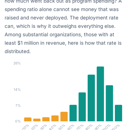
how much went back out as program spending? A
spending ratio alone cannot see money that was
raised and never deployed. The deployment rate
can, which is why it outweighs everything else.
Among substantial organizations, those with at
least $1 million in revenue, here is how that rate is
distributed.
26%
14%
7%
0%
30–40%
10–20%
≥100%
80–90%
60–70%
40–50%
20–30%
0–10%
90–100%
70–80%
50–60%