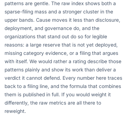
patterns are gentle. The raw index shows both a
sparse-filing mass and a stronger cluster in the
upper bands. Cause moves it less than disclosure,
deployment, and governance do, and the
organizations that stand out do so for legible
reasons: a large reserve that is not yet deployed,
missing category evidence, or a filing that argues
with itself. We would rather a rating describe those
patterns plainly and show its work than deliver a
verdict it cannot defend. Every number here traces
back to a filing line, and the formula that combines
them is published in full. If you would weight it
differently, the raw metrics are all there to
reweight.