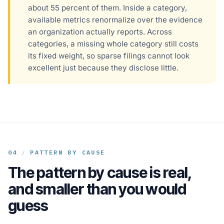
about 55 percent of them. Inside a category,
available metrics renormalize over the evidence
an organization actually reports. Across
categories, a missing whole category still costs
its fixed weight, so sparse filings cannot look
excellent just because they disclose little.
04
/
PATTERN BY CAUSE
The pattern by cause is real,
and smaller than you would
guess