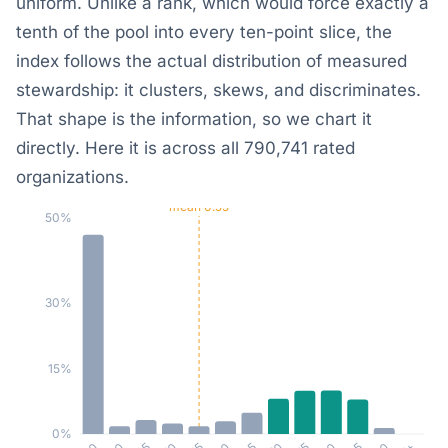
uniform. Unlike a rank, which would force exactly a
tenth of the pool into every ten-point slice, the
index follows the actual distribution of measured
stewardship: it clusters, skews, and discriminates.
That shape is the information, so we chart it
directly. Here it is across all 790,741 rated
organizations.
mean 0.55
50%
30%
15%
0%