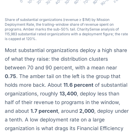
Share of substantial organizations (revenue ≥ $1M) by Mission
Deployment Rate, the trailing-window share of revenue spent on
programs. Amber marks the sub-50% tail. CharitySense analysis of
115,983 substantial rated organizations with a deployment figure; the rate
is capped at 120%.
Most substantial organizations deploy a high share
of what they raise: the distribution clusters
between 70 and 90 percent, with a mean near
0.75
. The amber tail on the left is the group that
holds more back. About
11.6 percent
of substantial
organizations, roughly
13,400
, deploy less than
half of their revenue to programs in the window,
and about
1.7 percent
, around
2,000
, deploy under
a tenth. A low deployment rate on a large
organization is what drags its Financial Efficiency