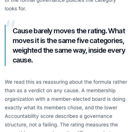
of the formal governance policies the category
looks for.
“
Cause barely moves the rating. What
moves it is the same five categories,
weighted the same way, inside every
cause.
We read this as reassuring about the formula rather
than as a verdict on any cause. A membership
organization with a member-elected board is doing
exactly what its members chose, and the lower
Accountability score describes a governance
structure, not a failing. The rating measures the