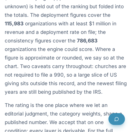
unknown) is held out of the ranking but folded into
the totals. The deployment figures cover the
115,983
organizations with at least $1 million in
revenue and a deployment rate on file; the
consistency figures cover the
786,683
organizations the engine could score. Where a
figure is approximate or rounded, we say so at the
chart. Two caveats carry throughout: churches are
not required to file a 990, so a large slice of US
giving sits outside this record, and the newest filing
years are still being published by the IRS.
The rating is the one place where we let an
editorial judgment, the category weights, shape a
published number. We accept that on one
condition: every layer is derivable. For the full