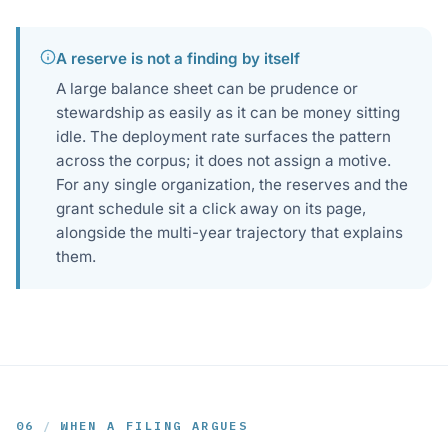
A reserve is not a finding by itself
A large balance sheet can be prudence or
stewardship as easily as it can be money sitting
idle. The deployment rate surfaces the pattern
across the corpus; it does not assign a motive.
For any single organization, the reserves and the
grant schedule sit a click away on its page,
alongside the multi-year trajectory that explains
them.
06
/
WHEN A FILING ARGUES