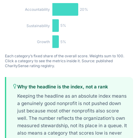
20%
Accountability
5%
Sustainability
5%
Growth
Each category’s fixed share of the overall score. Weights sum to 100.
Click a category to see the metrics inside it. Source: published
CharitySense rating registry.
Why the headline is the index, not a rank
Keeping the headline as an absolute index means
a genuinely good nonprofit is not pushed down
just because most other nonprofits also score
well. The number reflects the organization’s own
measured stewardship, not its place in a queue. It
also means a category that scores low is never