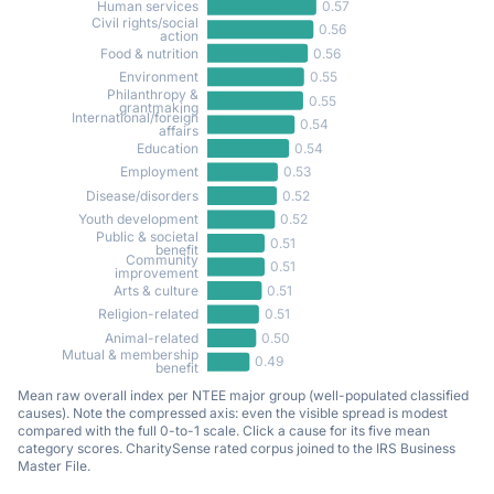
0.57
Human services
Civil rights/social
0.56
action
0.56
Food & nutrition
0.55
Environment
Philanthropy &
0.55
grantmaking
International/foreign
0.54
affairs
0.54
Education
0.53
Employment
0.52
Disease/disorders
0.52
Youth development
Public & societal
0.51
benefit
Community
0.51
improvement
0.51
Arts & culture
0.51
Religion-related
0.50
Animal-related
Mutual & membership
0.49
benefit
Mean raw overall index per NTEE major group (well-populated classified
causes). Note the compressed axis: even the visible spread is modest
compared with the full 0-to-1 scale. Click a cause for its five mean
category scores. CharitySense rated corpus joined to the IRS Business
Master File.