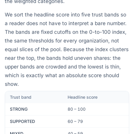
the weighted categories.
We sort the headline score into five trust bands so
a reader does not have to interpret a bare number.
The bands are fixed cutoffs on the 0-to-100 index,
the same thresholds for every organization, not
equal slices of the pool. Because the index clusters
near the top, the bands hold uneven shares: the
upper bands are crowded and the lowest is thin,
which is exactly what an absolute score should
show.
Trust band
Headline score
STRONG
80 – 100
SUPPORTED
60 – 79
MIXED
40 – 59