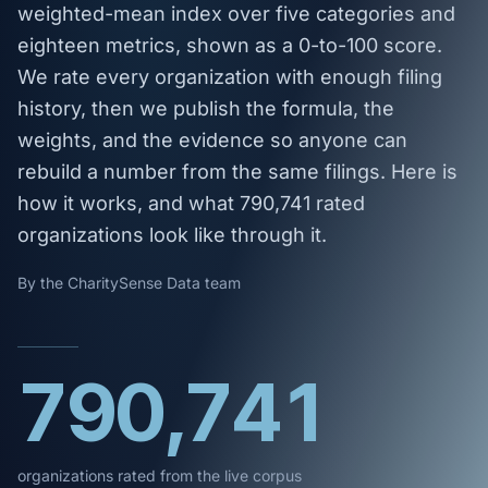
weighted-mean index over five categories and
eighteen metrics, shown as a 0-to-100 score.
We rate every organization with enough filing
history, then we publish the formula, the
weights, and the evidence so anyone can
rebuild a number from the same filings. Here is
how it works, and what 790,741 rated
organizations look like through it.
By the CharitySense Data team
790,741
organizations rated from the live corpus