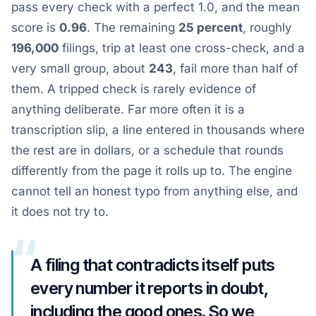
pass every check with a perfect 1.0, and the mean
score is
0.96
. The remaining
25 percent
, roughly
196,000
filings, trip at least one cross-check, and a
very small group, about
243
, fail more than half of
them. A tripped check is rarely evidence of
anything deliberate. Far more often it is a
transcription slip, a line entered in thousands where
the rest are in dollars, or a schedule that rounds
differently from the page it rolls up to. The engine
cannot tell an honest typo from anything else, and
it does not try to.
“
A filing that contradicts itself puts
every number it reports in doubt,
including the good ones. So we