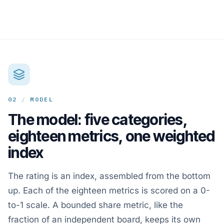
02
/
MODEL
The model: five categories,
eighteen metrics, one weighted
index
The rating is an index, assembled from the bottom
up. Each of the eighteen metrics is scored on a 0-
to-1 scale. A bounded share metric, like the
fraction of an independent board, keeps its own