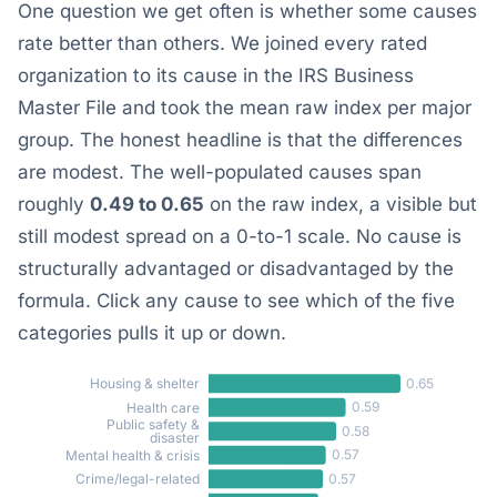
One question we get often is whether some causes
rate better than others. We joined every rated
organization to its cause in the IRS Business
Master File and took the mean raw index per major
group. The honest headline is that the differences
are modest. The well-populated causes span
roughly
0.49 to 0.65
on the raw index, a visible but
still modest spread on a 0-to-1 scale. No cause is
structurally advantaged or disadvantaged by the
formula. Click any cause to see which of the five
categories pulls it up or down.
0.65
Housing & shelter
0.59
Health care
Public safety &
0.58
disaster
0.57
Mental health & crisis
0.57
Crime/legal-related