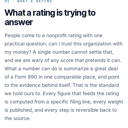
01
/
WHAT A RATING
What a rating is trying to
answer
People come to a nonprofit rating with one
practical question: can I trust this organization with
my money? A single number cannot settle that,
and we are wary of any score that pretends it can.
What a number can do is summarize a great deal
of a Form 990 in one comparable place, and point
to the evidence behind itself. That is the standard
we hold ours to. Every figure that feeds the rating
is computed from a specific filing line, every weight
is published, and every step is reversible back to
the source.