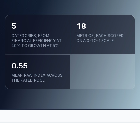
5
18
CATEGORIES, FROM
METRICS, EACH SCORED
FINANCIAL EFFICIENCY AT
ON A 0-TO-1 SCALE
40% TO GROWTH AT 5%
0.55
MEAN RAW INDEX ACROSS
THE RATED POOL