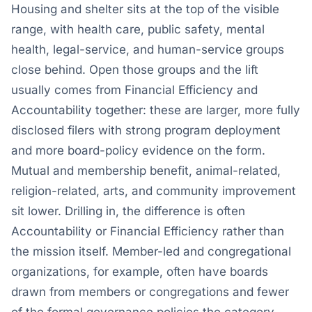
Housing and shelter sits at the top of the visible
range, with health care, public safety, mental
health, legal-service, and human-service groups
close behind. Open those groups and the lift
usually comes from Financial Efficiency and
Accountability together: these are larger, more fully
disclosed filers with strong program deployment
and more board-policy evidence on the form.
Mutual and membership benefit, animal-related,
religion-related, arts, and community improvement
sit lower. Drilling in, the difference is often
Accountability or Financial Efficiency rather than
the mission itself. Member-led and congregational
organizations, for example, often have boards
drawn from members or congregations and fewer