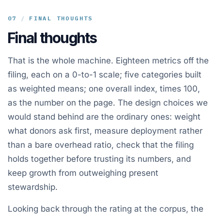
07
/
FINAL THOUGHTS
Final thoughts
That is the whole machine. Eighteen metrics off the
filing, each on a 0-to-1 scale; five categories built
as weighted means; one overall index, times 100,
as the number on the page. The design choices we
would stand behind are the ordinary ones: weight
what donors ask first, measure deployment rather
than a bare overhead ratio, check that the filing
holds together before trusting its numbers, and
keep growth from outweighing present
stewardship.
Looking back through the rating at the corpus, the