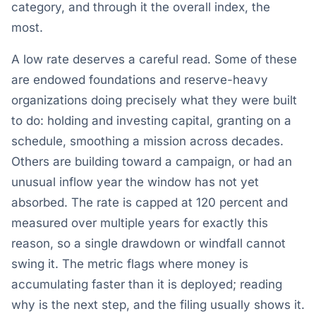
category, and through it the overall index, the
most.
A low rate deserves a careful read. Some of these
are endowed foundations and reserve-heavy
organizations doing precisely what they were built
to do: holding and investing capital, granting on a
schedule, smoothing a mission across decades.
Others are building toward a campaign, or had an
unusual inflow year the window has not yet
absorbed. The rate is capped at 120 percent and
measured over multiple years for exactly this
reason, so a single drawdown or windfall cannot
swing it. The metric flags where money is
accumulating faster than it is deployed; reading
why is the next step, and the filing usually shows it.