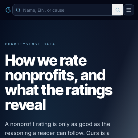
CHARITYSENSE DATA
How we rate
nonprofits, and
what the ratings
reveal
A nonprofit rating is only as good as the
reasoning a reader can follow. Ours is a