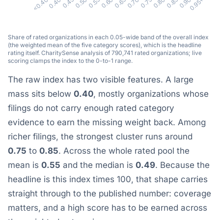
0.75
0.85
0.95+
0.40
0.50
0.60
0.70
0.80
0.90
<0.40
0.45
0.55
0.65
Share of rated organizations in each 0.05-wide band of the overall index
(the weighted mean of the five category scores), which is the headline
rating itself. CharitySense analysis of 790,741 rated organizations; live
scoring clamps the index to the 0-to-1 range.
The raw index has two visible features. A large
mass sits below
0.40
, mostly organizations whose
filings do not carry enough rated category
evidence to earn the missing weight back. Among
richer filings, the strongest cluster runs around
0.75
to
0.85
. Across the whole rated pool the
mean is
0.55
and the median is
0.49
. Because the
headline is this index times 100, that shape carries
straight through to the published number: coverage
matters, and a high score has to be earned across