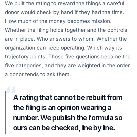
We built the rating to reward the things a careful
donor would check by hand if they had the time.
How much of the money becomes mission.
Whether the filing holds together and the controls
are in place. Who answers to whom. Whether the
organization can keep operating. Which way its
trajectory points. Those five questions became the
five categories, and they are weighted in the order
a donor tends to ask them.
“
A rating that cannot be rebuilt from
the filing is an opinion wearing a
number. We publish the formula so
ours can be checked, line by line.