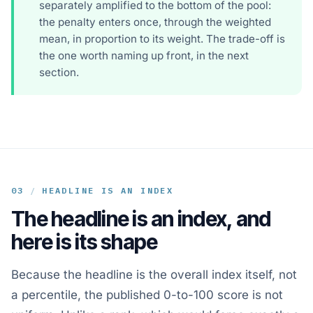
separately amplified to the bottom of the pool:
the penalty enters once, through the weighted
mean, in proportion to its weight. The trade-off is
the one worth naming up front, in the next
section.
03
/
HEADLINE IS AN INDEX
The headline is an index, and
here is its shape
Because the headline is the overall index itself, not
a percentile, the published 0-to-100 score is not