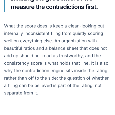
measure the contradictions first.
What the score does is keep a clean-looking but
internally inconsistent filing from quietly scoring
well on everything else. An organization with
beautiful ratios and a balance sheet that does not
add up should not read as trustworthy, and the
consistency score is what holds that line. It is also
why the contradiction engine sits inside the rating
rather than off to the side: the question of whether
a filing can be believed is part of the rating, not
separate from it.