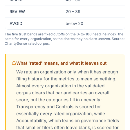
REVIEW
20 – 39
AVOID
below 20
The five trust bands are fixed cutoffs on the 0-to-100 headline index, the
same for every organization, so the shares they hold are uneven. Source:
CharitySense rated corpus.
What 'rated' means, and what it leaves out
We rate an organization only when it has enough
filing history for the metrics to mean something.
Almost every organization in the validated
corpus clears that bar and carries an overall
score, but the categories fill in unevenly:
Transparency and Controls is scored for
essentially every rated organization, while
Accountability, which leans on governance fields
that smaller filers often leave blank, is scored for