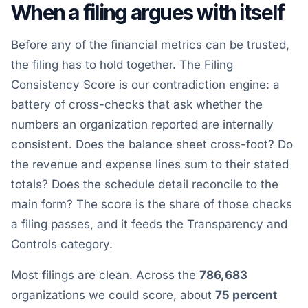
When a filing argues with itself
Before any of the financial metrics can be trusted,
the filing has to hold together. The Filing
Consistency Score is our contradiction engine: a
battery of cross-checks that ask whether the
numbers an organization reported are internally
consistent. Does the balance sheet cross-foot? Do
the revenue and expense lines sum to their stated
totals? Does the schedule detail reconcile to the
main form? The score is the share of those checks
a filing passes, and it feeds the Transparency and
Controls category.
Most filings are clean. Across the
786,683
organizations we could score, about
75 percent