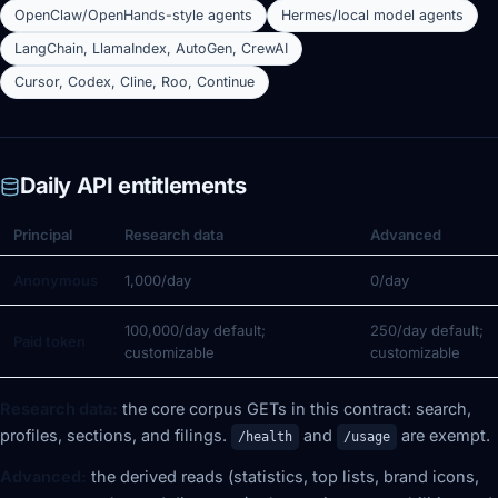
OpenClaw/OpenHands-style agents
Hermes/local model agents
LangChain, LlamaIndex, AutoGen, CrewAI
Cursor, Codex, Cline, Roo, Continue
Daily API entitlements
Principal
Research data
Advanced
Anonymous
1,000/day
0/day
100,000/day default;
250/day default;
Paid token
customizable
customizable
Research data:
the core corpus GETs in this contract: search,
profiles, sections, and filings.
and
are exempt.
/health
/usage
Advanced:
the derived reads (statistics, top lists, brand icons,