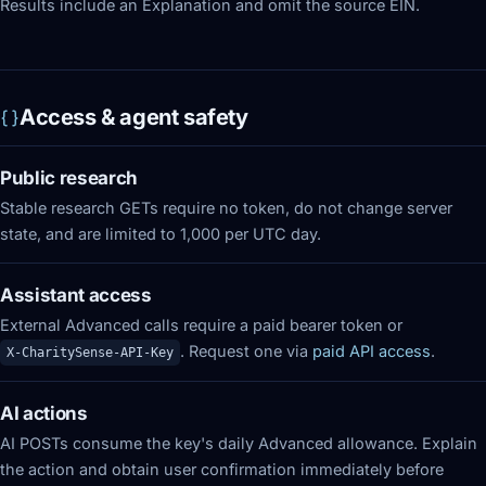
Results include an Explanation and omit the source EIN.
Access & agent safety
Public research
Stable research GETs require no token, do not change server
state, and are limited to 1,000 per UTC day.
Assistant access
External Advanced calls require a paid bearer token or
. Request one via
paid API access
.
X-CharitySense-API-Key
AI actions
AI POSTs consume the key's daily Advanced allowance. Explain
the action and obtain user confirmation immediately before