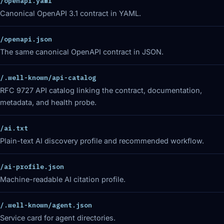
/openapi.yaml
Canonical OpenAPI 3.1 contract in YAML.
/openapi.json
The same canonical OpenAPI contract in JSON.
/.well-known/api-catalog
RFC 9727 API catalog linking the contract, documentation,
metadata, and health probe.
/ai.txt
Plain-text AI discovery profile and recommended workflow.
/ai-profile.json
Machine-readable AI citation profile.
/.well-known/agent.json
Service card for agent directories.