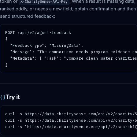
token or
. When a result is missing data,
X-CharitySense-API-Key
ranked oddly, or needs a new field, obtain confirmation and then
send structured feedback:
POST /api/v2/agent-feedback

{

  "FeedbackType": "MissingData",

  "Message": "The comparison needs program evidence sn
  "Metadata": { "Task": "Compare clean water charities
}
Try it
curl -s https://data.charitysense.com/api/v2/charity/5
curl -s https://data.charitysense.com/api/v2/charity/5
curl -s "https://data.charitysense.com/api/v2/search?