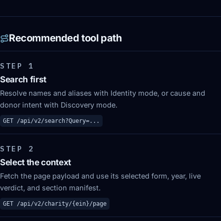
Recommended tool path
STEP
1
Search first
Resolve names and aliases with Identity mode, or cause and
donor intent with Discovery mode.
GET /api/v2/search?Query=...
STEP
2
Select the context
Fetch the page payload and use its selected form, year, live
verdict, and section manifest.
GET /api/v2/charity/{ein}/page