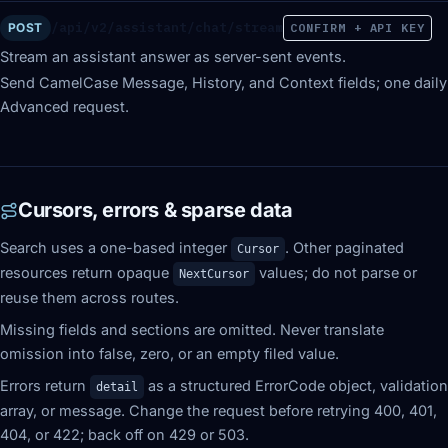
/api/v2/assistant/chat/stream
POST
CONFIRM + API KEY
Stream an assistant answer as server-sent events.
Send CamelCase Message, History, and Context fields; one daily
Advanced request.
Cursors, errors & sparse data
Search uses a one-based integer
. Other paginated
Cursor
resources return opaque
values; do not parse or
NextCursor
reuse them across routes.
Missing fields and sections are omitted. Never translate
omission into false, zero, or an empty filed value.
Errors return
as a structured ErrorCode object, validation
detail
array, or message. Change the request before retrying 400, 401,
404, or 422; back off on 429 or 503.