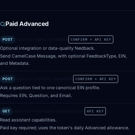
Paid Advanced
/api/v2/agent-feedback
POST
CONFIRM + API KEY
Optional integration or data-quality feedback.
Send CamelCase Message, with optional FeedbackType, EIN,
and Metadata.
/api/v2/charity-question
POST
CONFIRM + API KEY
Ask a question tied to one canonical EIN profile.
Requires EIN, Question, and Email.
/api/v2/assistant/capabilities
GET
API KEY
Read assistant capabilities.
Paid key required; uses the token's daily Advanced allowance.