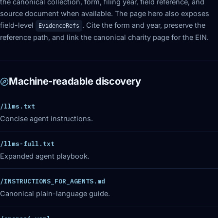
the canonical collection, form, filing year, field reference, and
source document when available. The page hero also exposes
field-level
. Cite the form and year, preserve the
EvidenceRefs
reference path, and link the canonical charity page for the EIN.
Machine-readable discovery
/llms.txt
Concise agent instructions.
/llms-full.txt
Expanded agent playbook.
/INSTRUCTIONS_FOR_AGENTS.md
Canonical plain-language guide.