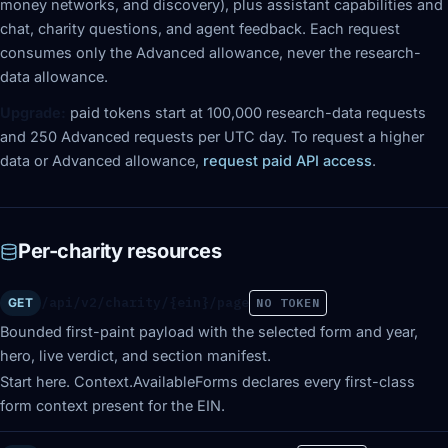
money networks, and discovery), plus assistant capabilities and
chat, charity questions, and agent feedback. Each request
consumes only the Advanced allowance, never the research-
data allowance.
Upgrade:
paid tokens start at 100,000 research-data requests
and 250 Advanced requests per UTC day. To request a higher
data or Advanced allowance,
request paid API access
.
Per-charity resources
/api/v2/charity/{ein}/page
GET
NO TOKEN
Bounded first-paint payload with the selected form and year,
hero, live verdict, and section manifest.
Start here. Context.AvailableForms declares every first-class
form context present for the EIN.