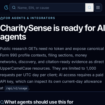
FOR AGENTS & INTEGRATORS
CharitySense is ready for AI
agents
Public research GETs need no token and expose canonical
Form 990 profile contexts, filing sections, money
networks, discovery, and citation-ready evidence as direct
UpperCamelCase resources. They are limited to 1,000
requests per UTC day per client; AI access requires a paid
API key, which can inspect its own current-day allowance
at
.
/api/v2/usage
What agents should use this for