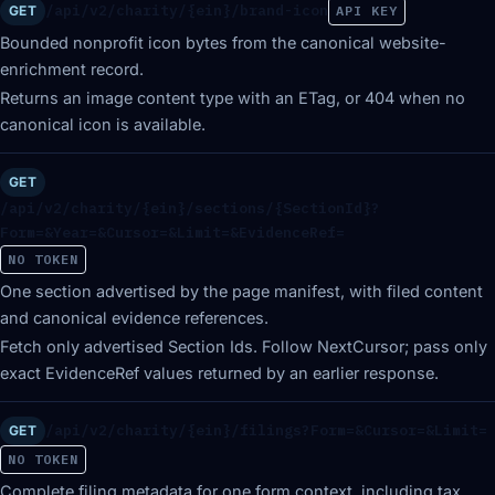
/api/v2/charity/{ein}/brand-icon
GET
API KEY
Bounded nonprofit icon bytes from the canonical website-
enrichment record.
Returns an image content type with an ETag, or 404 when no
canonical icon is available.
GET
/api/v2/charity/{ein}/sections/{SectionId}?
Form=&Year=&Cursor=&Limit=&EvidenceRef=
NO TOKEN
One section advertised by the page manifest, with filed content
and canonical evidence references.
Fetch only advertised Section Ids. Follow NextCursor; pass only
exact EvidenceRef values returned by an earlier response.
/api/v2/charity/{ein}/filings?Form=&Cursor=&Limit=
GET
NO TOKEN
Complete filing metadata for one form context, including tax