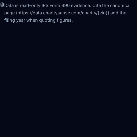
Data is read-only IRS Form 990 evidence. Cite the canonical
page (https://data.charitysense.com/charity/
{ein}
) and the
filing year when quoting figures.