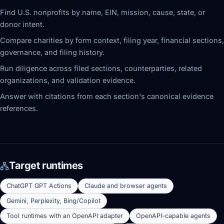
Find U.S. nonprofits by name, EIN, mission, cause, state, or
donor intent.
Compare charities by form context, filing year, financial sections,
governance, and filing history.
Run diligence across filed sections, counterparties, related
organizations, and validation evidence.
Answer with citations from each section's canonical evidence
references.
Target runtimes
ChatGPT GPT Actions
Claude and browser agents
Gemini, Perplexity, Bing/Copilot
Tool runtimes with an OpenAPI adapter
OpenAPI-capable agents