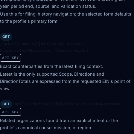
year, period end, source, and validation status.
Use this for filing-history navigation; the selected form defaults
to the profile's primary form.
GET
/api/v2/charity/{ein}/money-network?
Scope=Latest&Direction=&Cursor=&Limit=
API KEY
Exact counterparties from the latest filing context.
Latest is the only supported Scope. Directions and
DirectionTotals are expressed from the requested EIN's point of
view.
/api/v2/charity/{ein}/discovery?Form=&Intent=
GET
API KEY
Related organizations found from an explicit intent or the
profile's canonical cause, mission, or region.