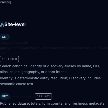
calling.
Site-level
GET
/api/v2/search?
Query=&Mode=&Cursor=&Limit=&State=&Cause=&MinRevenue=&So
rt=
NO TOKEN
Search canonical identity or discovery aliases by name, EIN,
alias, cause, geography, or donor intent.
Identity is deterministic entity resolution; Discovery includes
semantic cause text.
/api/v2/stats
GET
API KEY
Published dataset totals, form counts, and freshness metadata.