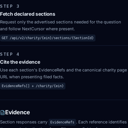
STEP
3
Fetch declared sections
Request only the advertised sections needed for the question
and follow NextCursor where present.
GET /api/v2/charity/{ein}/sections/{SectionId}
STEP
4
Cite the evidence
Use each section's EvidenceRefs and the canonical charity page
URL when presenting filed facts.
EvidenceRefs[] + /charity/{ein}
Evidence
Section responses carry
. Each reference identifies
EvidenceRefs