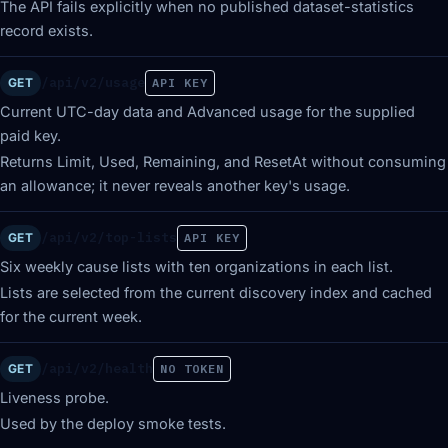
The API fails explicitly when no published dataset-statistics
record exists.
/api/v2/usage
GET
API KEY
Current UTC-day data and Advanced usage for the supplied
paid key.
Returns Limit, Used, Remaining, and ResetAt without consuming
an allowance; it never reveals another key's usage.
/api/v2/top-lists
GET
API KEY
Six weekly cause lists with ten organizations in each list.
Lists are selected from the current discovery index and cached
for the current week.
/api/v2/health
GET
NO TOKEN
Liveness probe.
Used by the deploy smoke tests.