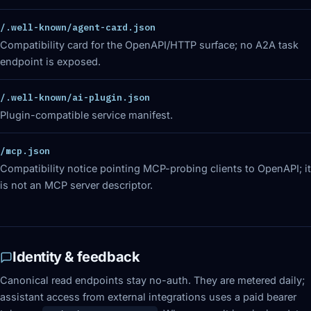
/.well-known/agent-card.json
Compatibility card for the OpenAPI/HTTP surface; no A2A task
endpoint is exposed.
/.well-known/ai-plugin.json
Plugin-compatible service manifest.
/mcp.json
Compatibility notice pointing MCP-probing clients to OpenAPI; it
is not an MCP server descriptor.
Identity & feedback
Canonical read endpoints stay no-auth. They are metered daily;
assistant access from external integrations uses a paid bearer